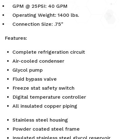
GPM @ 25PSI: 40 GPM
Operating Weight: 1400 lbs.
Connection Size: .75″
Features:
Complete refrigeration circuit
Air-cooled condenser
Glycol pump
Fluid bypass valve
Freeze stat safety switch
Digital temperature controller
All insulated copper piping
Stainless steel housing
Powder coated steel frame
Insulated stainless steel glycol reservoir