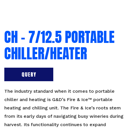
CH – 7/12.5 PORTABLE
CHILLER/HEATER
QUERY
The industry standard when it comes to portable
chiller and heating is G&D’s Fire & Ice™ portable
heating and chilling unit. The Fire & Ice’s roots stem
from its early days of navigating busy wineries during
harvest. Its functionality continues to expand