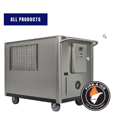
ALL PRODUCTS