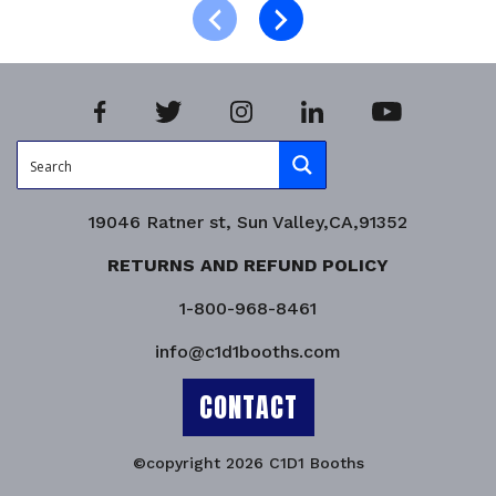
Product Enquiry!
19046 Ratner st, Sun Valley,CA,91352
RETURNS AND REFUND POLICY
1-800-968-8461
info@c1d1booths.com
CONTACT
©copyright 2026 C1D1 Booths