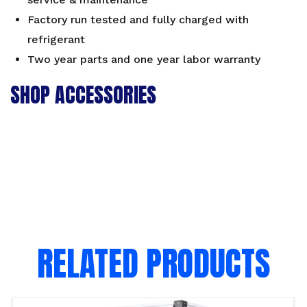
Factory run tested and fully charged with
refrigerant
Two year parts and one year labor warranty
SHOP ACCESSORIES
RELATED PRODUCTS