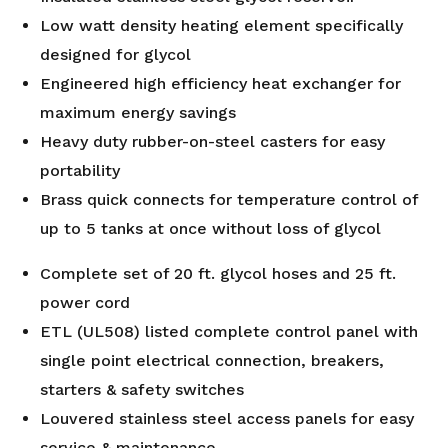
Low watt density heating element specifically
designed for glycol
Engineered high efficiency heat exchanger for
maximum energy savings
Heavy duty rubber-on-steel casters for easy
portability
Brass quick connects for temperature control of
up to 5 tanks at once without loss of glycol
Complete set of 20 ft. glycol hoses and 25 ft.
power cord
ETL (UL508) listed complete control panel with
single point electrical connection, breakers,
starters & safety switches
Louvered stainless steel access panels for easy
service & maintenance