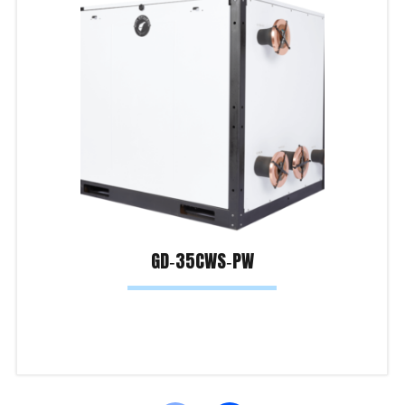
GD‐35CWS‐PW
Read more