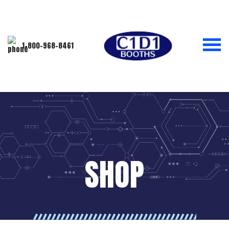
1-800-968-8461
SHOP