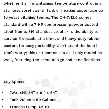
whether it’s in maintaining temperature control in a
stainless steel varnish tank or heating apple juice up
to yeast pitching temps. The CH-7/12.5 comes
standard with a 7 HP compressor, powder coated
steel frame, 316 stainless steel skin, the ability to
service 5 vessels at a time, and heavy-duty rubber
casters for easy portability. Can’t stand the heat?
Don’t worry; this unit comes in a chill only model as
well, featuring the same design and specifications.
Key Specs:
(WxLxH): 34” x 61” x 54”
Tank Volume: 50 Gallons
Process Pump: 1.5 HP