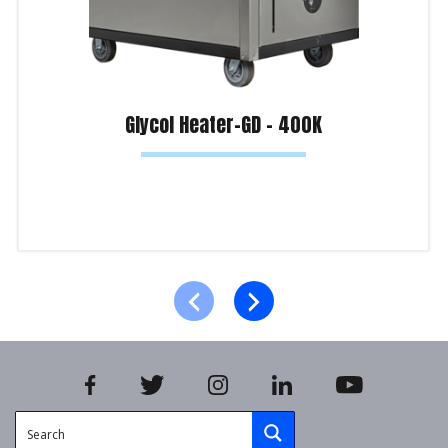
Glycol Heater-GD – 400K
Read more
Product Enquiry!