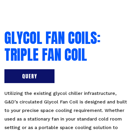
GLYCOL FAN COILS:
TRIPLE FAN COIL
QUERY
Utilizing the existing glycol chiller infrastructure,
G&D’s circulated Glycol Fan Coil is designed and built
to your precise space cooling requirement. Whether
used as a stationary fan in your standard cold room
setting or as a portable space cooling solution to