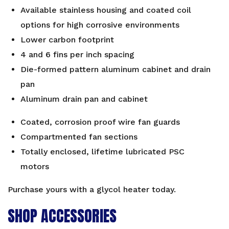
Available stainless housing and coated coil
options for high corrosive environments
Lower carbon footprint
4 and 6 fins per inch spacing
Die-formed pattern aluminum cabinet and drain
pan
Aluminum drain pan and cabinet
Coated, corrosion proof wire fan guards
Compartmented fan sections
Totally enclosed, lifetime lubricated PSC
motors
Purchase yours with a
glycol heater
today.
SHOP ACCESSORIES