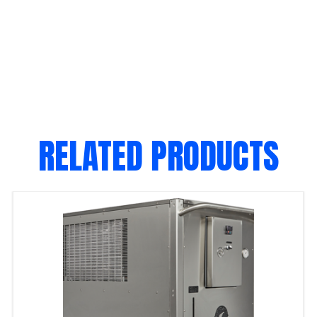
RELATED PRODUCTS