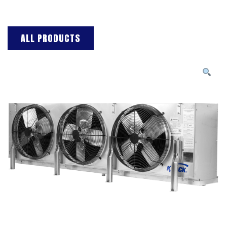
ALL PRODUCTS