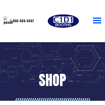
1-800-968-8461
SHOP