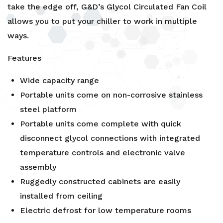
take the edge off, G&D’s Glycol Circulated Fan Coil
allows you to put your chiller to work in multiple
ways.
Features
Wide capacity range
Portable units come on non-corrosive stainless
steel platform
Portable units come complete with quick
disconnect glycol connections with integrated
temperature controls and electronic valve
assembly
Ruggedly constructed cabinets are easily
installed from ceiling
Electric defrost for low temperature rooms