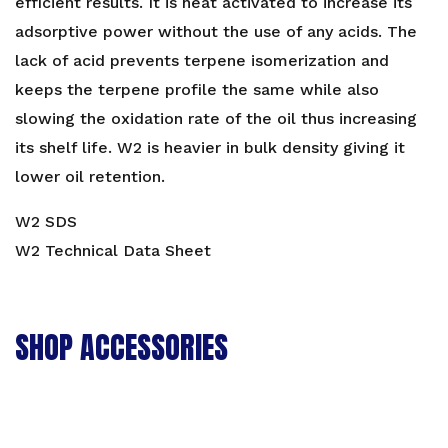
efficient results. It is heat activated to increase its
adsorptive power without the use of any acids. The
lack of acid prevents terpene isomerization and
keeps the terpene profile the same while also
slowing the oxidation rate of the oil thus increasing
its shelf life. W2 is heavier in bulk density giving it
lower oil retention.
W2 SDS
W2 Technical Data Sheet
SHOP ACCESSORIES