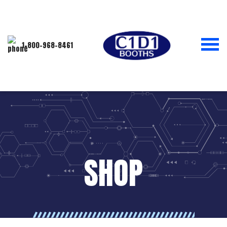
1-800-968-8461
SHOP