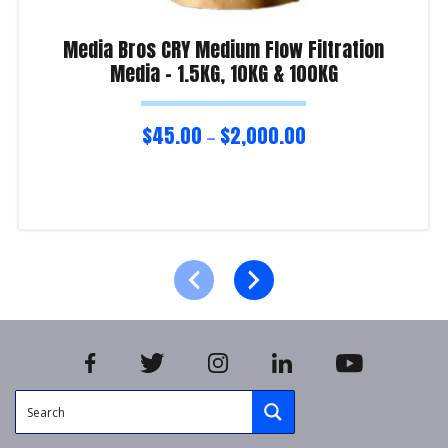
Media Bros CRY Medium Flow Filtration
Media – 1.5KG, 10KG & 100KG
$
45.00
$
2,000.00
–
Select options
Product Enquiry!