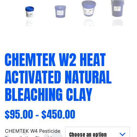
CHEMTEK W2 HEAT
ACTIVATED NATURAL
BLEACHING CLAY
$
95.00
–
$
450.00
CHEMTEK W4 Pesticide