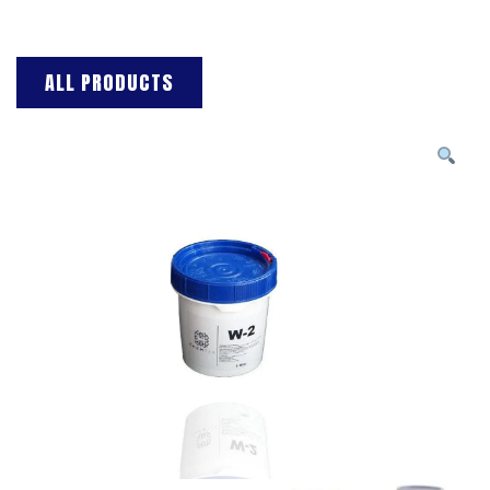
ALL PRODUCTS