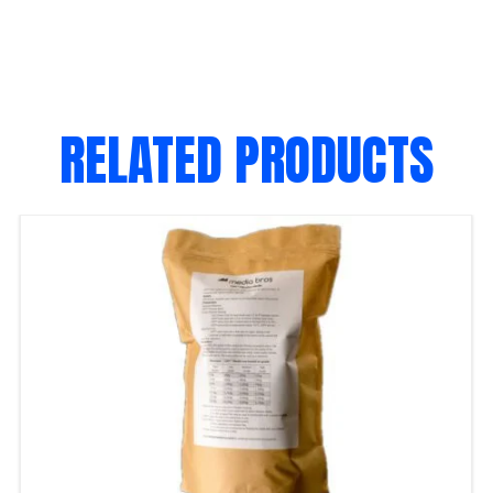
RELATED PRODUCTS