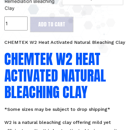
Remediation Bleaching
Clay
CHEMTEK
ADD TO CART
W2
Heat
Activated
CHEMTEK W2 Heat Activated Natural Bleaching Clay
Natural
CHEMTEK W2 HEAT
Bleaching
Clay
ACTIVATED NATURAL
quantity
BLEACHING CLAY
*Some sizes may be subject to drop shipping*
W2 is a natural bleaching clay offering mild yet