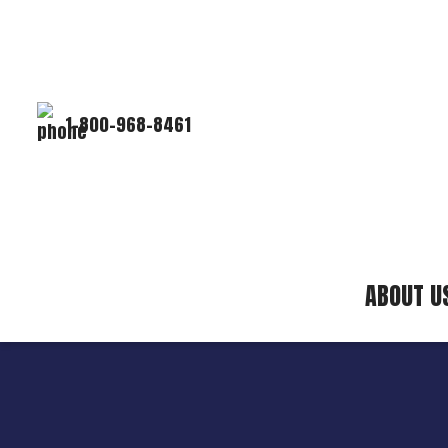
1-800-968-8461
ABOUT U