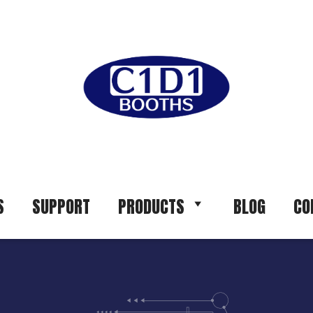
S
SUPPORT
PRODUCTS
BLOG
CO