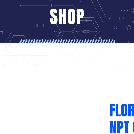
SHOP
FLOR
NPT 