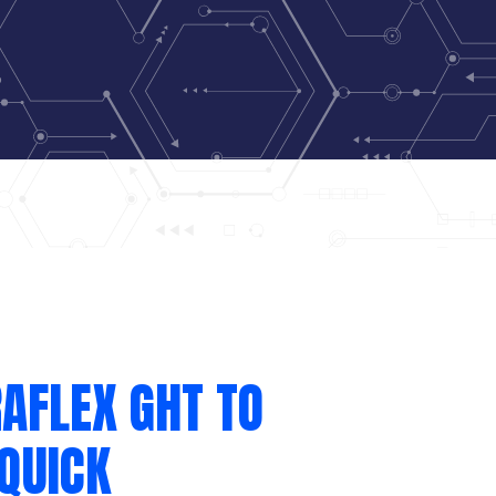
AFLEX GHT TO
QUICK