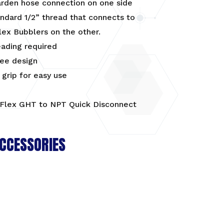
arden hose connection on one side
ndard 1/2” thread that connects to
lex Bubblers on the other.
eading required
ree design
grip for easy use
CCESSORIES