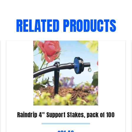
RELATED PRODUCTS
Raindrip 4″ Support Stakes, pack of 100