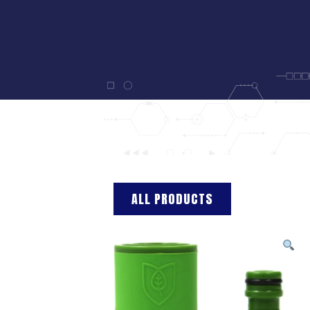
ALL PRODUCTS