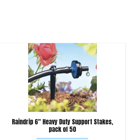
Raindrip 6″ Heavy Duty Support Stakes,
pack of 50