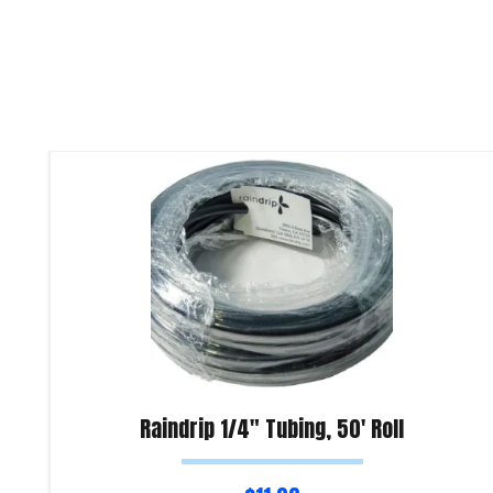
Raindrip 1/4″ Tubing, 50′ Roll