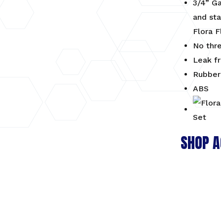
3/4” G
and sta
Flora F
No thr
Leak f
Rubber 
ABS
SHOP A