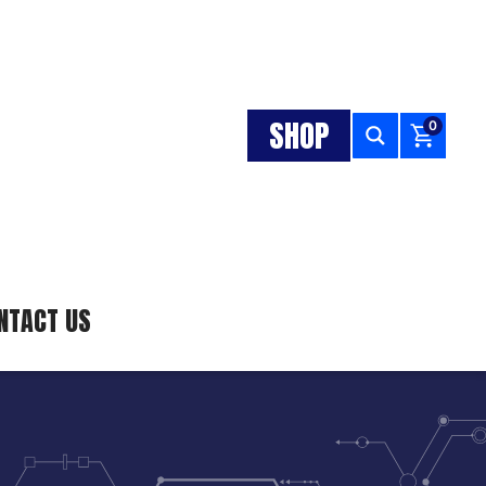
SHOP
0
NTACT US