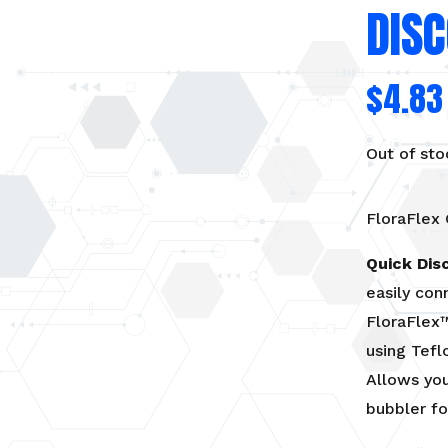
DIS
$
4.83
Out of sto
FloraFlex
Quick Dis
easily con
FloraFlex™
using Tefl
Allows you
bubbler fo