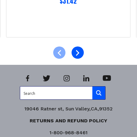
$
31.42
Read more
Product Enquiry!
19046 Ratner st, Sun Valley,CA,91352
RETURNS AND REFUND POLICY
1-800-968-8461