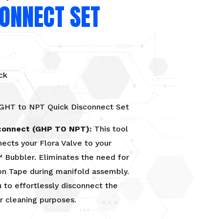
CONNECT SET
ck
 GHT to NPT Quick Disconnect Set
connect (GHP TO NPT):
This tool
nects your Flora Valve to your
 Bubbler. Eliminates the need for
on Tape during manifold assembly.
 to effortlessly disconnect the
r cleaning purposes.