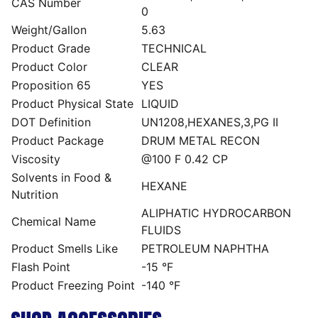
CAS Number
0
Weight/Gallon
5.63
Product Grade
TECHNICAL
Product Color
CLEAR
Proposition 65
YES
Product Physical State
LIQUID
DOT Definition
UN1208,HEXANES,3,PG II
Product Package
DRUM METAL RECON
Viscosity
@100 F 0.42 CP
Solvents in Food &
HEXANE
Nutrition
ALIPHATIC HYDROCARBON
Chemical Name
FLUIDS
Product Smells Like
PETROLEUM NAPHTHA
Flash Point
-15 °F
Product Freezing Point
-140 °F