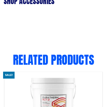
SHOP ACCESSORIES
RELATED PRODUCTS
SALE!