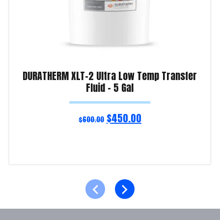
DURATHERM XLT-2 Ultra Low Temp Transfer
Fluid – 5 Gal
$
450.00
$
600.00
Read more
Product Enquiry!