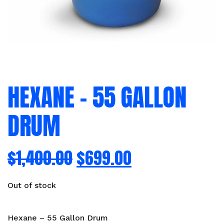
HEXANE – 55 GALLON
DRUM
$
1,400.00
$
699.00
Out of stock
Hexane – 55 Gallon Drum