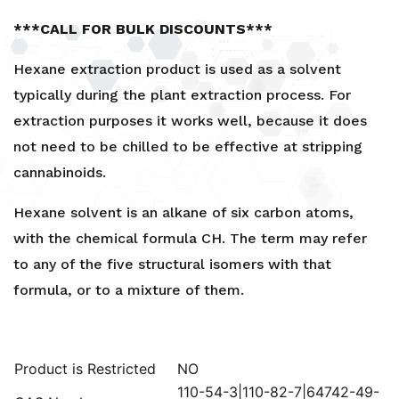
***CALL FOR BULK DISCOUNTS***
Hexane extraction product is used as a solvent
typically during the plant extraction process. For
extraction purposes it works well, because it does
not need to be chilled to be effective at stripping
cannabinoids.
Hexane solvent is an alkane of six carbon atoms,
with the chemical formula CH. The term may refer
to any of the five structural isomers with that
formula, or to a mixture of them.
Product is Restricted
NO
110-54-3|110-82-7|64742-49-