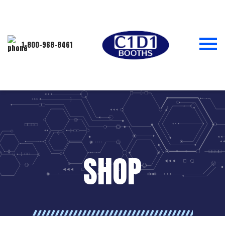
1-800-968-8461
SHOP