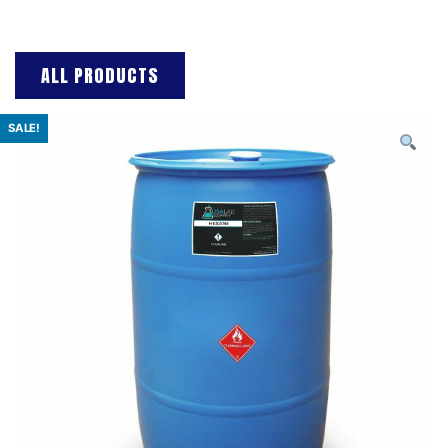
ALL PRODUCTS
SALE!