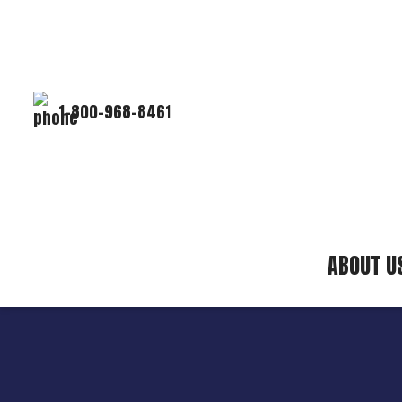
1-800-968-8461
ABOUT U