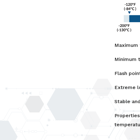
Maximum t
Minimum t
Flash poin
Extreme l
Stable and
Properties
temperatu