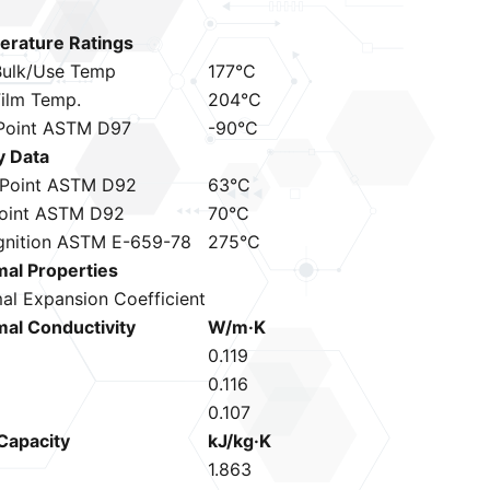
rature Ratings
ulk/Use Temp
177°C
ilm Temp.
204°C
Point ASTM D97
-90°C
y Data
 Point ASTM D92
63°C
Point ASTM D92
70°C
gnition ASTM E-659-78
275°C
al Properties
al Expansion Coefficient
al Conductivity
W/m·K
C
0.119
0.116
0.107
Capacity
kJ/kg·K
C
1.863