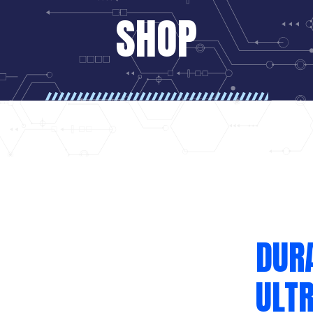
SHOP
DUR
ULT