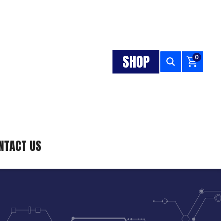
SHOP
0
NTACT US