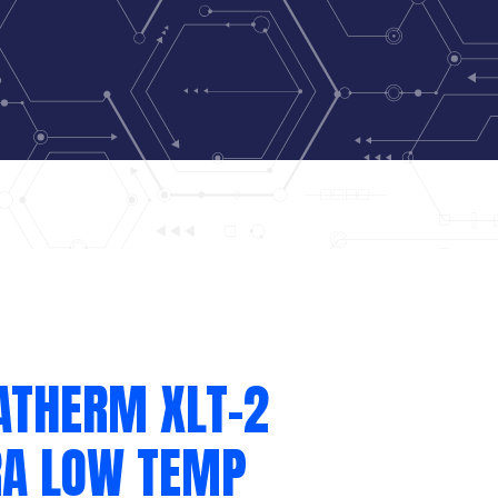
ATHERM XLT-2
RA LOW TEMP