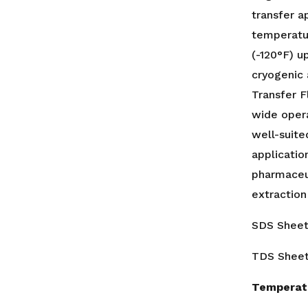
transfer a
temperatu
(-120°F) u
cryogenic
Transfer F
wide oper
well-suite
applicatio
pharmaceut
extraction
SDS Shee
TDS Shee
Temperat