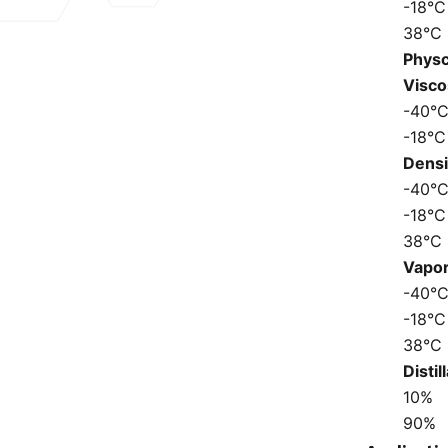
-18°C
38°C
Physc
Visco
-40°
-18°C
Dens
-40°
-18°C
38°C
Vapo
-40°
-18°C
38°C
Disti
10%
90%