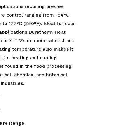
pplications requiring precise
re control ranging from -84°C
p to 177°C (350°F). Ideal for near-
 applications Duratherm Heat
luid XLT-2’s economical cost and
ating temperature also makes it
d for heating and cooling
ns found in the food processing,
ical, chemical and botanical
 industries.
t
t
ure Range