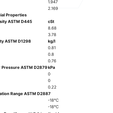
1.947
2.169
ial Properties
sity ASTM D445
cSt
C
8.68
3.78
ity ASTM D1298
kg/l
C
0.81
0.8
0.76
r Pressure ASTM D2879
kPa
C
0
0
0.22
llation Range ASTM D2887
-18°C
-18°C