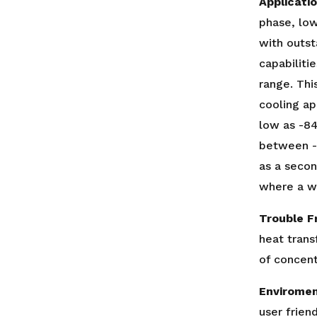
Applicati
phase, low
with outst
capabiliti
range. This
cooling ap
low as -84
between -
as a secon
where a wi
Trouble F
heat trans
of concent
Enviromen
user frien