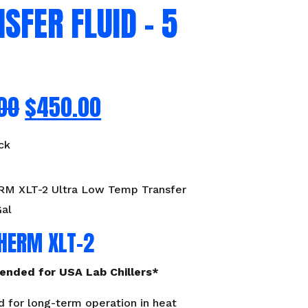
SFER FLUID – 5
00
$
450.00
ck
 XLT-2 Ultra Low Temp Transfer
Gal
HERM XLT-2
nded for USA Lab Chillers*
 for long-term operation in heat