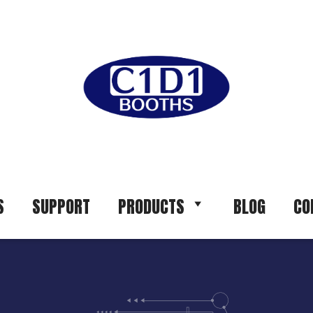
S
SUPPORT
PRODUCTS
BLOG
CO