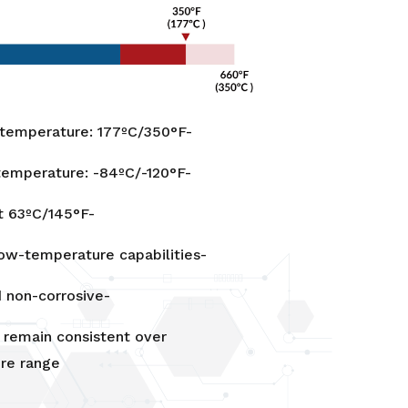
emperature: 177ºC/350°F-
emperature: -84ºC/-120°F-
t 63ºC/145°F-
ow-temperature capabilities-
 non-corrosive-
 remain consistent over
re range