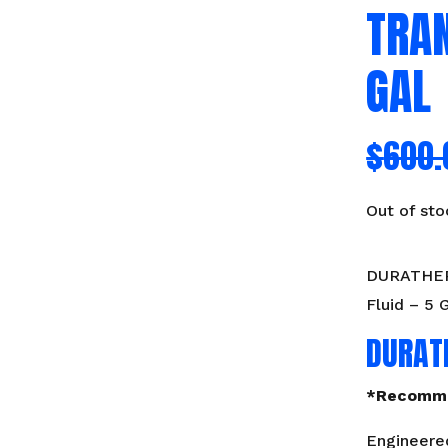
TRAN
GAL
$
600.
Out of sto
DURATHERM
Fluid – 5 
DURAT
*Recomme
Engineered