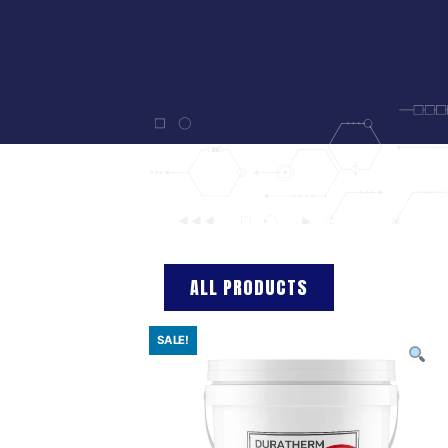
ALL PRODUCTS
SALE!