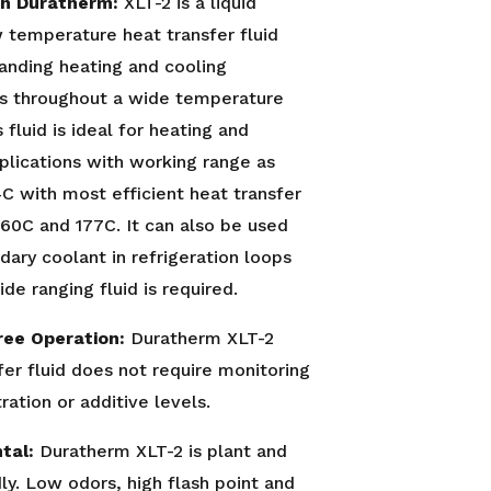
on Duratherm:
XLT-2 is a liquid
 temperature heat transfer fluid
anding heating and cooling
es throughout a wide temperature
 fluid is ideal for heating and
plications with working range as
C with most efficient heat transfer
60C and 177C. It can also be used
dary coolant in refrigeration loops
de ranging fluid is required.
ree Operation:
Duratherm XLT-2
fer fluid does not require monitoring
ration or additive levels.
tal:
Duratherm XLT-2 is plant and
dly. Low odors, high flash point and