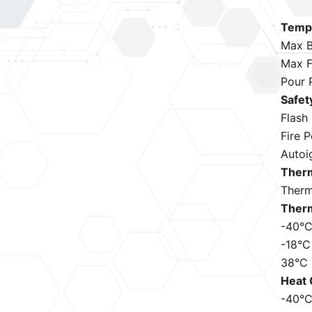
Tempe
Max B
Max F
Pour 
Safet
Flash
Fire 
Autoi
Therm
Therm
Therm
-40°
-18°C
38°C
Heat 
-40°