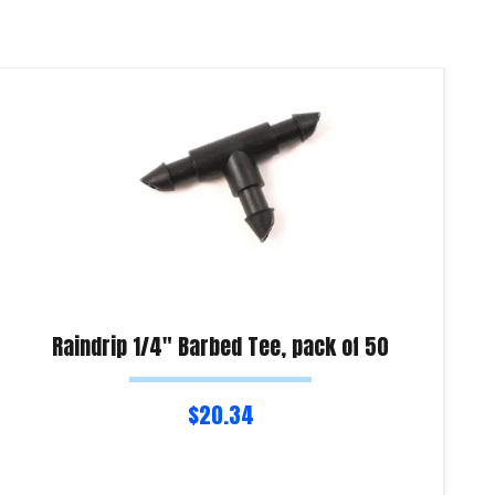
Raindrip 1/4″ Barbed Tee, pack of 50
$
20.34