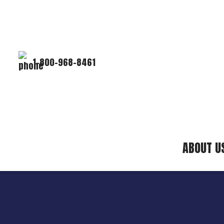
1-800-968-8461
ABOUT U