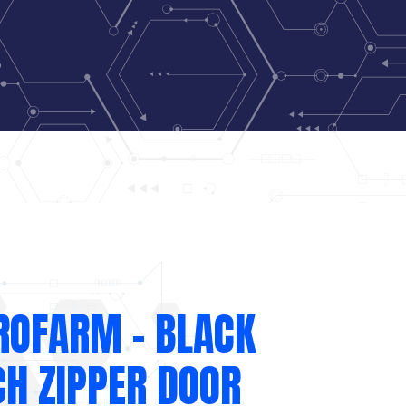
ROFARM – BLACK
CH ZIPPER DOOR