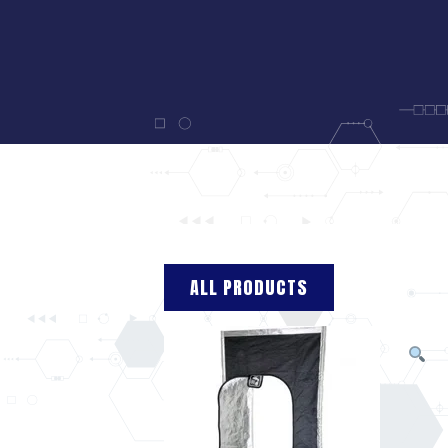
ALL PRODUCTS