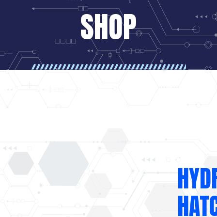
SHOP
HYD
HAT