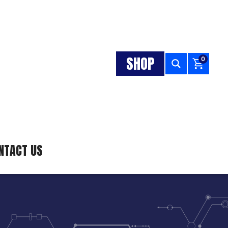
SHOP
0
NTACT US