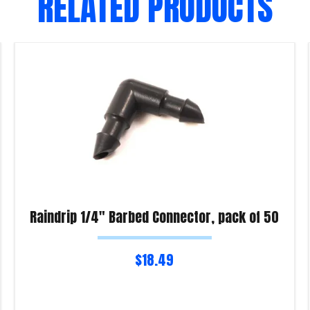
RELATED PRODUCTS
Raindrip 1/4″ Barbed Connector, pack of 50
$
18.49