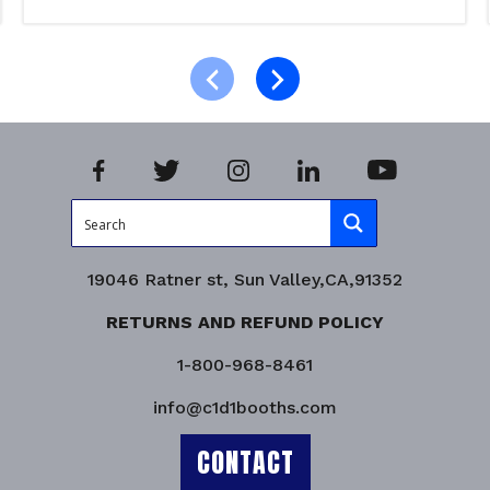
Read more
Product Enquiry!
19046 Ratner st, Sun Valley,CA,91352
RETURNS AND REFUND POLICY
1-800-968-8461
info@c1d1booths.com
CONTACT