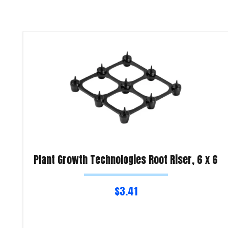
Plant Growth Technologies Root Riser, 6 x 6
$
3.41