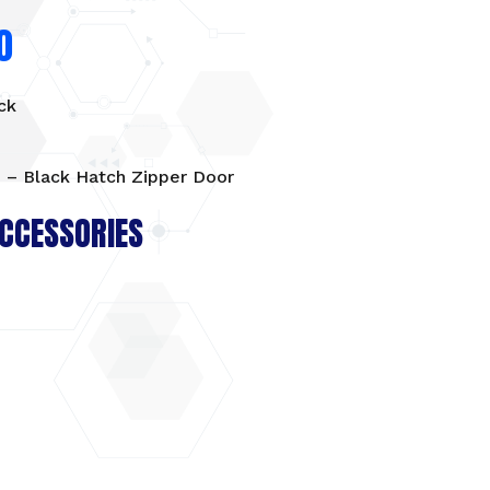
0
ck
 – Black Hatch Zipper Door
CCESSORIES