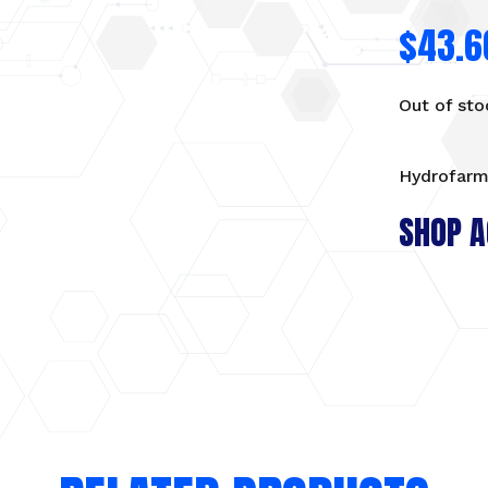
$
43.6
Out of sto
Hydrofarm
SHOP A