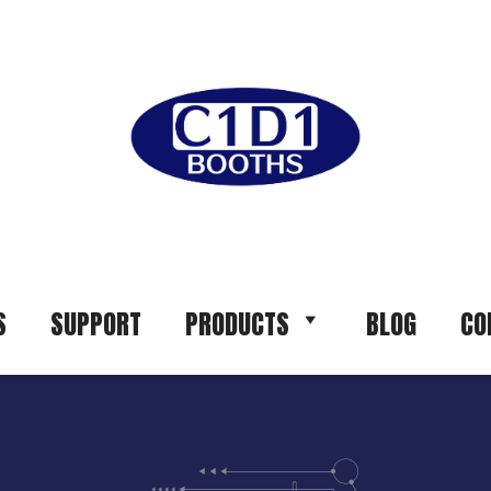
S
SUPPORT
PRODUCTS
BLOG
CO