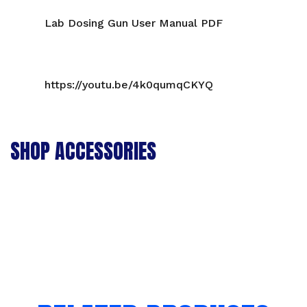
Lab Dosing Gun User Manual PDF
https://youtu.be/4k0qumqCKYQ
SHOP ACCESSORIES