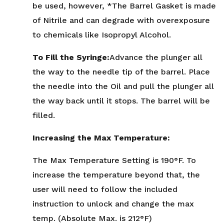
be used, however, *The Barrel Gasket is made
of Nitrile and can degrade with overexposure
to chemicals like Isopropyl Alcohol.
To Fill the Syringe:
Advance the plunger all
the way to the needle tip of the barrel. Place
the needle into the Oil and pull the plunger all
the way back until it stops. The barrel will be
filled.
Increasing the Max Temperature:
The Max Temperature Setting is 190°F. To
increase the temperature beyond that, the
user will need to follow the included
instruction to unlock and change the max
temp. (Absolute Max. is 212°F)