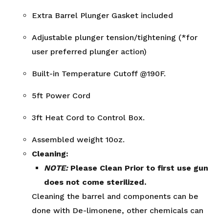
Extra Barrel Plunger Gasket included
Adjustable plunger tension/tightening (*for
user preferred plunger action)
Built-in Temperature Cutoff @190F.
5ft Power Cord
3ft Heat Cord to Control Box.
Assembled weight 10oz.
Cleaning:
NOTE:
Please Clean Prior to first use gun
does not come sterilized.
Cleaning the barrel and components can be
done with De-limonene, other chemicals can