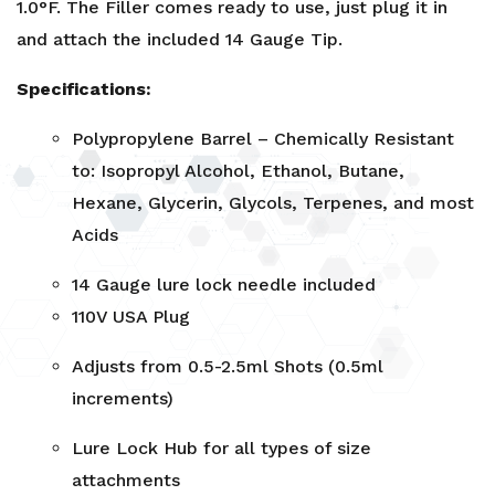
1.0°F. The Filler comes ready to use, just plug it in
and attach the included 14 Gauge Tip.
Specifications:
Polypropylene Barrel – Chemically Resistant
to: Isopropyl Alcohol, Ethanol, Butane,
Hexane, Glycerin, Glycols, Terpenes, and most
Acids
14 Gauge lure lock needle included
110V USA Plug
Adjusts from 0.5-2.5ml Shots (0.5ml
increments)
Lure Lock Hub for all types of size
attachments