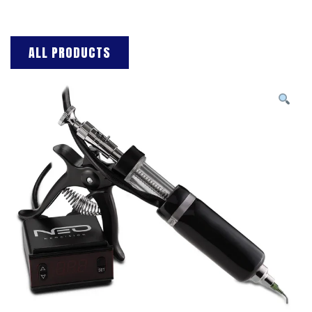
ALL PRODUCTS