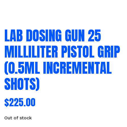
LAB DOSING GUN 25
MILLILITER PISTOL GRIP
(0.5ML INCREMENTAL
SHOTS)
$
225.00
Out of stock