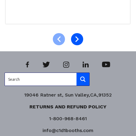
Read more
Product Enquiry!
19046 Ratner st, Sun Valley,CA,91352
RETURNS AND REFUND POLICY
1-800-968-8461
info@c1d1booths.com