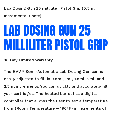
Lab Dosing Gun 25 milliliter Pistol Grip (0.5ml
Incremental Shots)
LAB DOSING GUN 25
MILLILITER PISTOL GRIP
30 Day Limited Warranty
The BVV™ Semi-Automatic Lab Dosing Gun can is
easily adjusted to fill in 0.5ml, 1ml, 1.5ml, 2ml, and
2.5ml increments. You can quickly and accurately fill
your cartridges. The heated barrel has a digital
controller that allows the user to set a temperature
from (Room Temperature – 190°F) in increments of