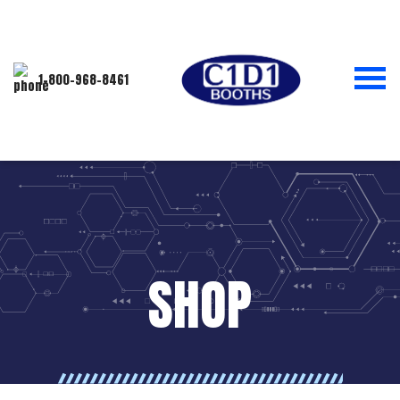
1-800-968-8461
SHOP