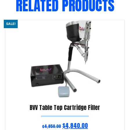
RELATED PRODUCTS
SALE!
BVV Table Top Cartridge Filler
$
4,840.00
$
4,850.00