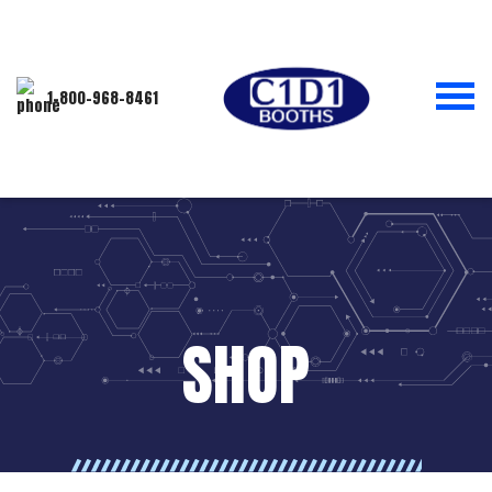
1-800-968-8461
SHOP