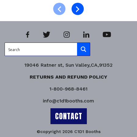
Product Enquiry!
19046 Ratner st, Sun Valley,CA,91352
RETURNS AND REFUND POLICY
1-800-968-8461
info@c1d1booths.com
CONTACT
©copyright 2026 C1D1 Booths