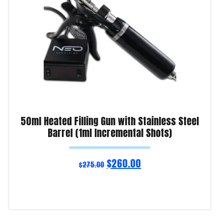
50ml Heated Filling Gun with Stainless Steel
Barrel (1ml Incremental Shots)
$
260.00
$
275.00
Read more