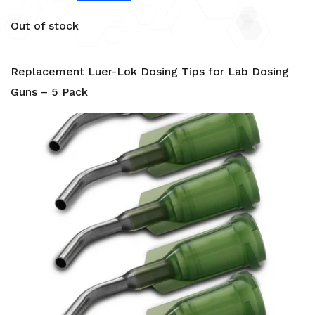
Out of stock
Replacement Luer-Lok Dosing Tips for Lab Dosing
Guns – 5 Pack