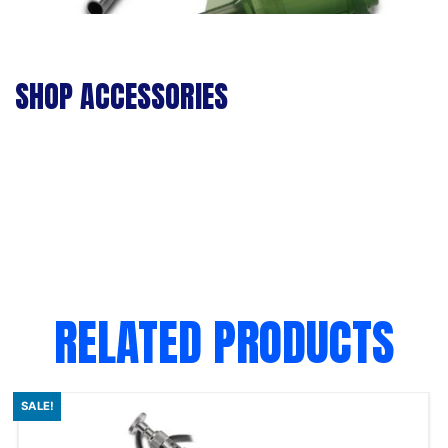
SHOP ACCESSORIES
RELATED PRODUCTS
SALE!