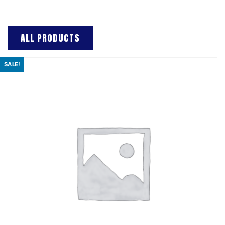
ALL PRODUCTS
SALE!