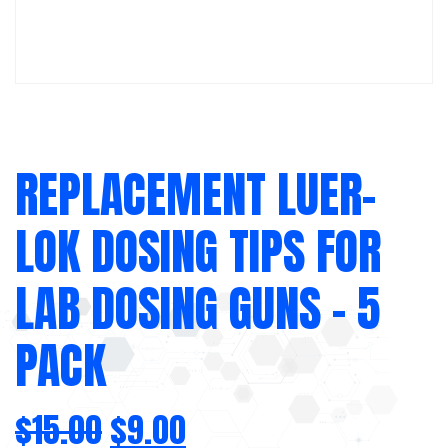
REPLACEMENT LUER-
LOK DOSING TIPS FOR
LAB DOSING GUNS – 5
PACK
$
15.00
$
9.00