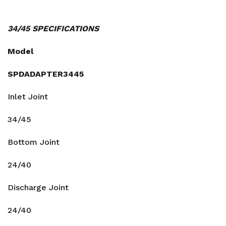
34/45 SPECIFICATIONS
Model
SPDADAPTER3445
Inlet Joint
34/45
Bottom Joint
24/40
Discharge Joint
24/40