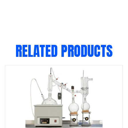
RELATED PRODUCTS