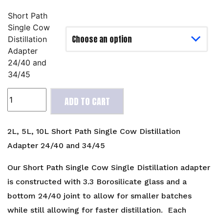
Short Path
Single Cow
Distillation
Adapter
24/40 and
34/45
2L,
ADD TO CART
5L,
10L
Short
2L, 5L, 10L Short Path Single Cow Distillation
Path
Adapter 24/40 and 34/45
Single
Cow
Our Short Path Single Cow Single Distillation adapter
Distillation
is constructed with 3.3 Borosilicate glass and a
Adapter
bottom 24/40 joint to allow for smaller batches
24/40
while still allowing for faster distillation. Each
and