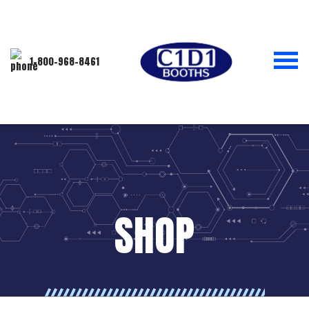
1-800-968-8461
SHOP