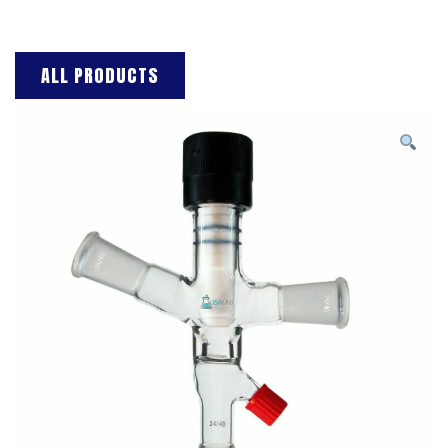
ALL PRODUCTS