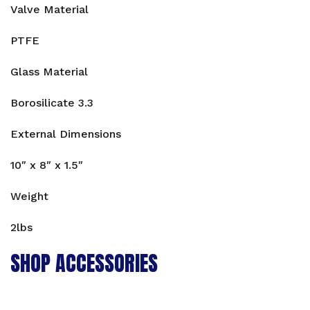
Valve Material
PTFE
Glass Material
Borosilicate 3.3
External Dimensions
10″ x 8″ x 1.5″
Weight
2lbs
SHOP ACCESSORIES