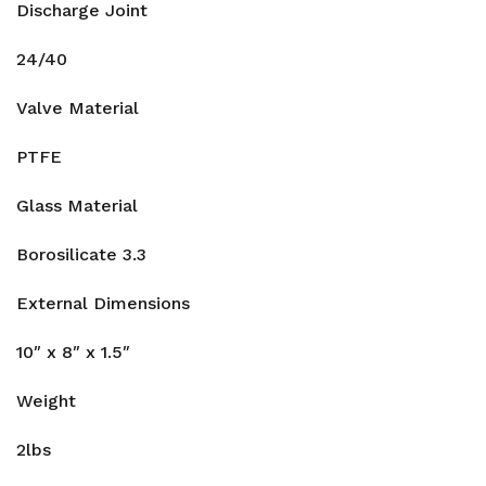
Discharge Joint
24/40
Valve Material
PTFE
Glass Material
Borosilicate 3.3
External Dimensions
10″ x 8″ x 1.5″
Weight
2lbs