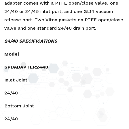
34/45
adapter comes with a PTFE open/close valve, one
quantity
24/40 or 34/45 inlet port, and one GL14 vacuum
release port. Two Viton gaskets on PTFE open/close
valve and one standard 24/40 drain port.
24/40 SPECIFICATIONS
Model
SPDADAPTER2440
Inlet Joint
24/40
Bottom Joint
24/40