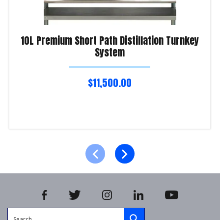
10L Premium Short Path Distillation Turnkey
System
$
11,500.00
Read more
Product Enquiry!