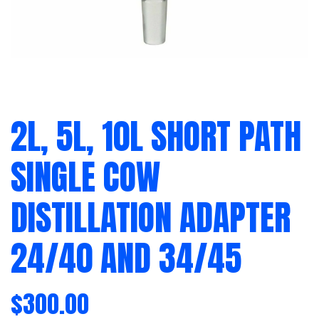
2L, 5L, 10L SHORT PATH
SINGLE COW
DISTILLATION ADAPTER
24/40 AND 34/45
$
300.00