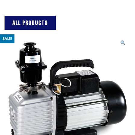
ALL PRODUCTS
SALE!