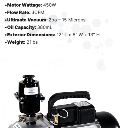
•
Motor Wattage:
450W
•
Flow Rate:
3CFM
•
Ultimate Vacuum:
2pa – 15 Microns
•
Oil Capacity:
380mL
•
Exterior Dimensions:
12″ L x 6″ W x 13″ H
•
Weight:
21lbs