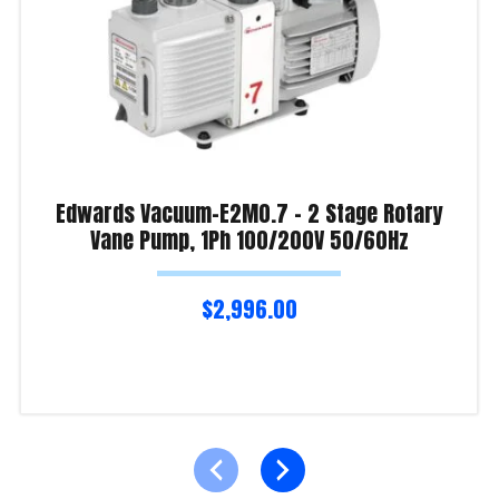
Edwards Vacuum-E2M0.7 – 2 Stage Rotary
Vane Pump, 1Ph 100/200V 50/60Hz
$
2,996.00
Read more
Product Enquiry!