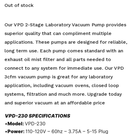
Out of stock
Our VPD 2-Stage Laboratory Vacuum Pump provides
superior quality that can compliment multiple
applications. These pumps are designed for reliable,
long term use. Each pump comes standard with an
exhaust oil mist filter and all parts needed to
connect to any system for immediate use. Our VPD
3cfm vacuum pump is great for any laboratory
application, including vacuum ovens, closed loop
systems, filtration and much more. Upgrade today
and superior vacuum at an affordable price
VPD-230 SPECIFICATIONS
•
Model:
VPD-230
•
Power:
110-120V – 60hz – 3.75A – 5-15 Plug