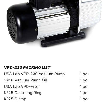
VPD-230 PACKING LIST
USA Lab VPD-230 Vacuum Pump
1 pc
16oz. Vacuum Pump Oil
1 pc
USA Lab VPD-Filter
1 pc
KF25 Centering Ring
1 pc
KF25 Clamp
1 pc