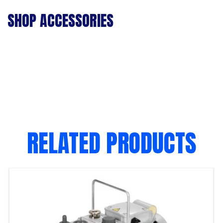
SHOP ACCESSORIES
RELATED PRODUCTS