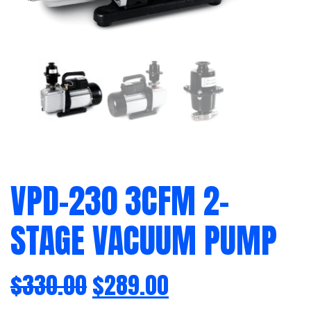
VPD-230 3CFM 2-
STAGE VACUUM PUMP
$
330.00
$
289.00