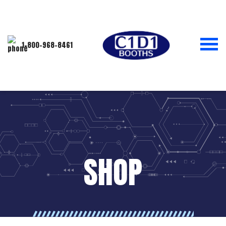
1-800-968-8461
SHOP