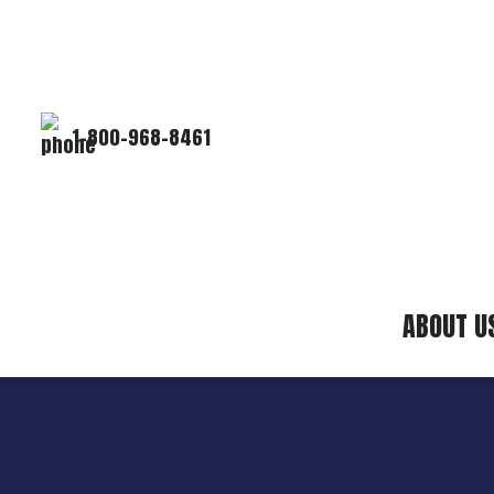
1-800-968-8461
ABOUT U