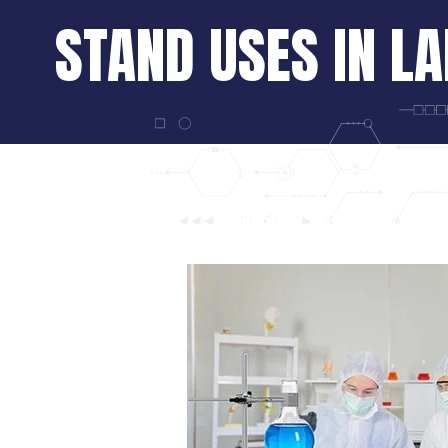
STAND USES IN L