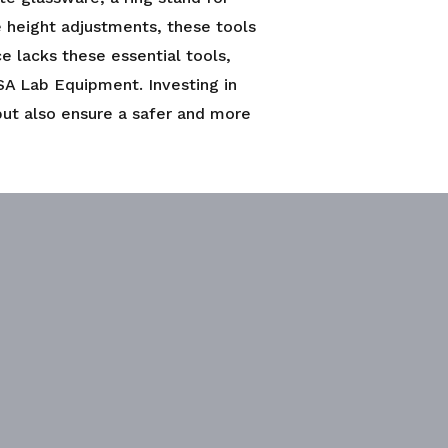
se height adjustments, these tools
ce lacks these essential tools,
SA Lab Equipment. Investing in
but also ensure a safer and more