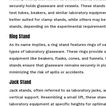
securely holds glassware and vessels. These stands 
test tubes, beakers, and similar laboratory equipm
better suited for clamp stands, while others may b
stands, depending on the experimental requirement
Ring Stand
As its name implies, a ring stand features rings of v
types of laboratory glassware. These rings provide s
equipment like beakers, flasks, cones, and funnels. 
stands ensure that glassware remains securely in pl
minimizing the risk of spills or accidents.
Jack Stand
Jack stands, often referred to as laboratory jacks, 
vertical support. Resembling a small lift, these stan
laboratory equipment at specific heights for optim