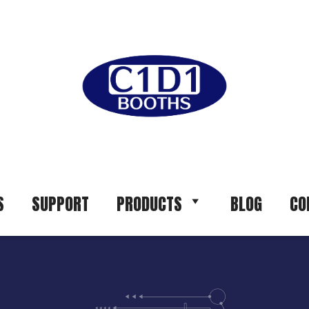
S
SUPPORT
PRODUCTS
BLOG
CO