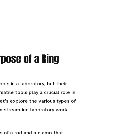
rpose of a Ring
ls in a laboratory, but their
tile tools play a crucial role in
et’s explore the various types of
n streamline laboratory work.
s of a rod and a clamp that