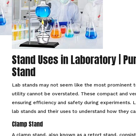
Stand Uses in Laboratory | Pu
Stand
Lab stands may not seem like the most prominent too
utility cannot be overstated. These compact and versa
ensuring efficiency and safety during experiments. L
lab stands and their uses to understand how they ca
Clamp Stand
A clamp stand, also known as a retort stand, consist