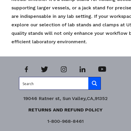
supporting larger vessels, or a jack stand for preci
are indispensable in any lab setting. If your workspa
explore our selection of lab stands and clamps at U
quality stands will not only enhance your workflow 
efficient laboratory environment.
19046 Ratner st, Sun Valley,CA,91352
RETURNS AND REFUND POLICY
1-800-968-8461