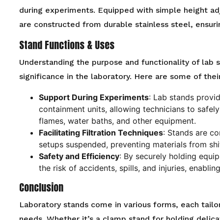
during experiments. Equipped with simple height ad
are constructed from durable stainless steel, ensurin
Stand Functions & Uses
Understanding the purpose and functionality of lab s
significance in the laboratory. Here are some of thei
Support During Experiments
: Lab stands provid
containment units, allowing technicians to safely
flames, water baths, and other equipment.
Facilitating Filtration Techniques
: Stands are co
setups suspended, preventing materials from shif
Safety and Efficiency
: By securely holding equi
the risk of accidents, spills, and injuries, enabl
Conclusion
Laboratory stands come in various forms, each tailo
needs. Whether it’s a clamp stand for holding delica