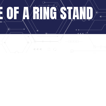
 OF A RING STAND