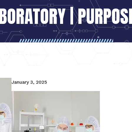
ABORATORY | PURPOSE
January 3, 2025