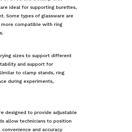
are ideal for supporting burettes,
ent. Some types of glassware are
e more compatible with ring
s.
arying sizes to support different
tability and support for
Similar to clamp stands, ring
ace during experiments,
are designed to provide adjustable
ds allow technicians to position
al convenience and accuracy