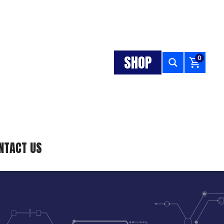
SHOP
0
NTACT US