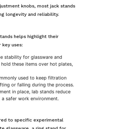
justment knobs, most jack stands
g longevity and reliability.
tands helps highlight their
r key uses:
e stability for glassware and
 hold these items over hot plates,
mmonly used to keep filtration
ting or falling during the process.
pment in place, lab stands reduce
ing a safer work environment.
red to specific experimental
te glassware, a ring stand for