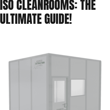
ISO CLEANROOMS: THE
ISO
ULTIMATE GUIDE!
Cleanroom
Classifications”