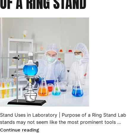
OF A RING STAND
Stand Uses in Laboratory | Purpose of a Ring Stand Lab
stands may not seem like the most prominent tools …
“Stand
Continue reading