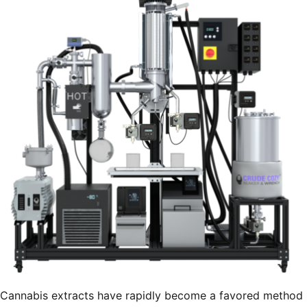
Cannabis extracts have rapidly become a favored method