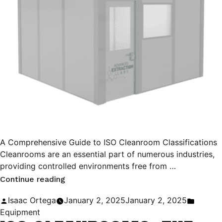
A Comprehensive Guide to ISO Cleanroom Classifications
Cleanrooms are an essential part of numerous industries,
providing controlled environments free from …
“A
Continue reading
Comprehensive
Posted
Posted
Isaac Ortega
January 2, 2025
January 2, 2025
Guide
by
in
Equipment
to