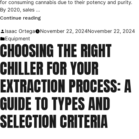
for consuming cannabis due to their potency and purity.
By 2020, sales …
“Understanding
Continue reading
C1D1
Posted
Isaac Ortega
November 22, 2024
November 22, 2024
and
by
Posted
Equipment
CHOOSING THE RIGHT
C1D2
in
Classifications
CHILLER FOR YOUR
in
Extraction
EXTRACTION PROCESS: A
Laboratories”
GUIDE TO TYPES AND
SELECTION CRITERIA