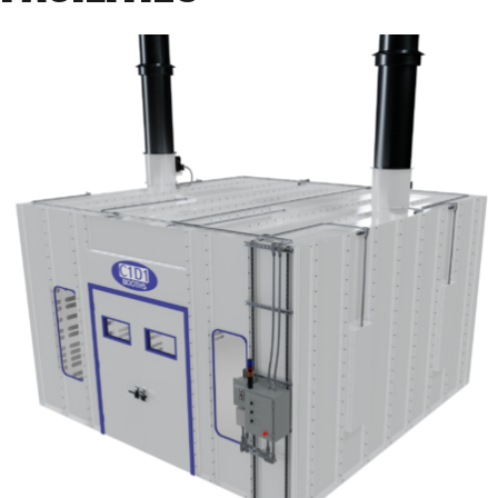
Selection
Criteria”