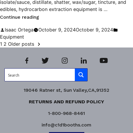
isolate/sauce, distillate, shatter, wax/sugar, tincture, and
edibles, hydrocarbon extraction equipment is …
“Maximizing
Continue reading
Efficiency
Posted
Poste
Isaac Ortega
October 9, 2024
October 9, 2024
in
by
in
Equipment
POSTS
Hydrocarbon
1
2
Older posts
Extraction”
PAGINATION
19046 Ratner st, Sun Valley,CA,91352
RETURNS AND REFUND POLICY
1-800-968-8461
info@c1d1booths.com