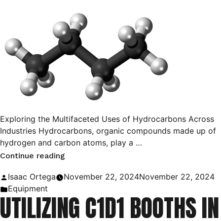
Exploring the Multifaceted Uses of Hydrocarbons Across
Industries Hydrocarbons, organic compounds made up of
hydrogen and carbon atoms, play a …
“Hydrocarbons:
Continue reading
Their
Posted
Isaac Ortega
November 22, 2024
November 22, 2024
Uses
by
Posted
Equipment
UTILIZING C1D1 BOOTHS IN
and
in
Applications”