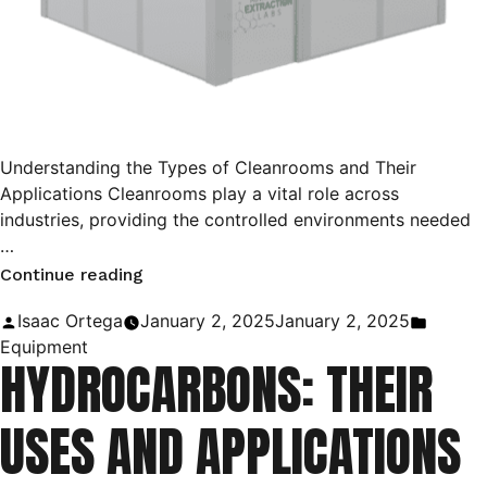
Understanding the Types of Cleanrooms and Their
Applications Cleanrooms play a vital role across
industries, providing the controlled environments needed
…
“ISO
Continue reading
Cleanrooms:
Posted
Posted
Isaac Ortega
January 2, 2025
January 2, 2025
The
by
in
Equipment
HYDROCARBONS: THEIR
Ultimate
Guide!”
USES AND APPLICATIONS