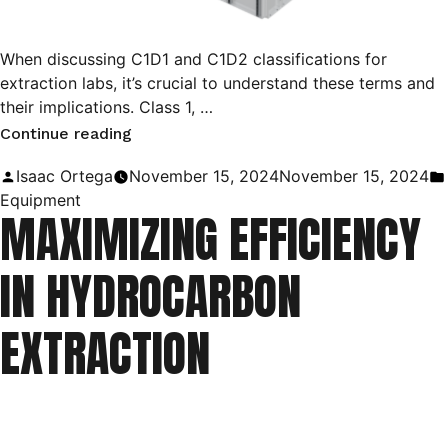
When discussing C1D1 and C1D2 classifications for
extraction labs, it’s crucial to understand these terms and
their implications. Class 1, …
“Exploring
Continue reading
Class
Posted
Isaac Ortega
November 15, 2024
November 15, 2024
1
by
Equipment
MAXIMIZING EFFICIENCY
Division
1
IN HYDROCARBON
&
Division
EXTRACTION
2
Environments
for
Cannabis