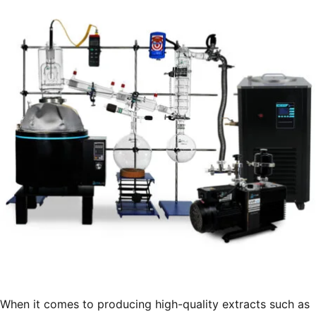
Extraction
Facilities”
When it comes to producing high-quality extracts such as