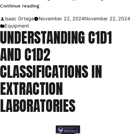
“Utilizing
Continue reading
C1D1
Posted
Isaac Ortega
November 22, 2024
November 22, 2024
Booths
by
Posted
Equipment
UNDERSTANDING C1D1
in
in
the
AND C1D2
Oil
and
CLASSIFICATIONS IN
Gas
Industry”
EXTRACTION
LABORATORIES