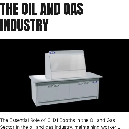
THE OIL AND GAS
INDUSTRY
The Essential Role of C1D1 Booths in the Oil and Gas
Sector In the oil and gas industry, maintaining worker …