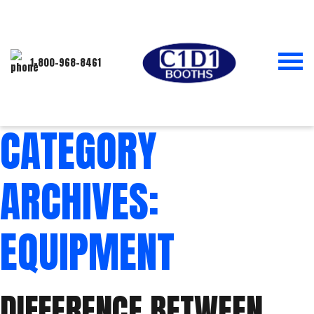
1-800-968-8461
CATEGORY
ARCHIVES:
EQUIPMENT
DIFFERENCE BETWEEN