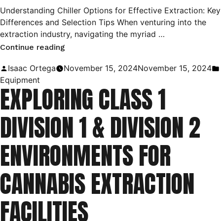
Understanding Chiller Options for Effective Extraction: Key
Differences and Selection Tips When venturing into the
extraction industry, navigating the myriad …
“Choosing
Continue reading
the
Posted
Isaac Ortega
November 15, 2024
November 15, 2024
Right
by
Equipment
EXPLORING CLASS 1
Chiller
for
DIVISION 1 & DIVISION 2
Your
Extraction
ENVIRONMENTS FOR
Process:
A
CANNABIS EXTRACTION
Guide
to
FACILITIES
Types
and