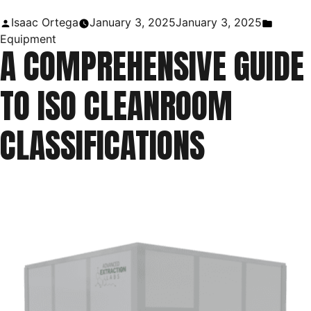
Uses
Posted
Posted
Isaac Ortega
January 3, 2025
January 3, 2025
in
by
in
Equipment
A COMPREHENSIVE GUIDE
Laboratory
|
TO ISO CLEANROOM
Purpose
of
CLASSIFICATIONS
a
Ring
Stand”