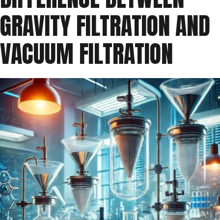
GRAVITY FILTRATION AND
VACUUM FILTRATION