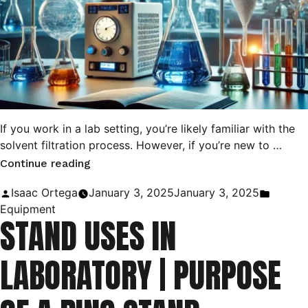
If you work in a lab setting, you’re likely familiar with the
solvent filtration process. However, if you’re new to …
“Difference
Continue reading
Between
Posted
Posted
Isaac Ortega
January 3, 2025
January 3, 2025
Gravity
by
in
Equipment
STAND USES IN
Filtration
and
LABORATORY | PURPOSE
Vacuum
Filtration”