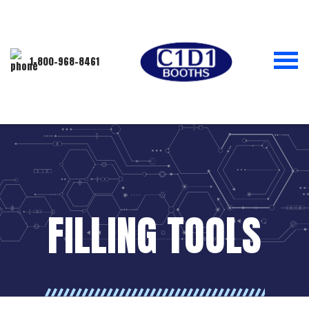
1-800-968-8461
FILLING TOOLS