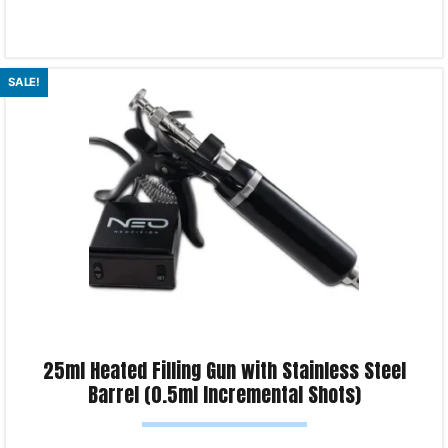
Read more
SALE!
Product Enquiry!
25ml Heated Filling Gun with Stainless Steel
Barrel (0.5ml Incremental Shots)