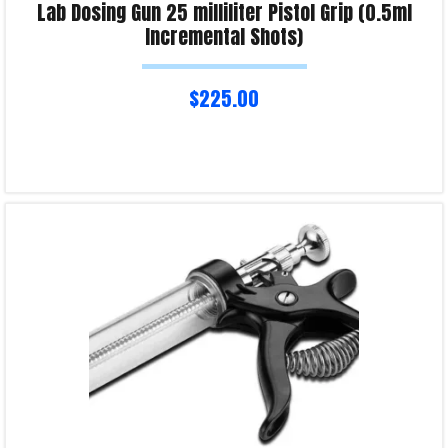
Lab Dosing Gun 25 milliliter Pistol Grip (0.5ml
Incremental Shots)
$
225.00
Read more
Product Enquiry!