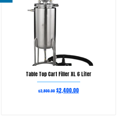
Product Enquiry!
Table Top Cart Filler XL 6 Liter
$
2,400.00
$
2,800.00