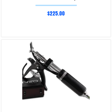
$
225.00
Read more
Product Enquiry!