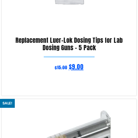
Replacement Luer-Lok Dosing Tips for Lab
Dosing Guns – 5 Pack
$
9.00
$
15.00
Read more
SALE!
Product Enquiry!