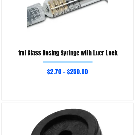
1ml Glass Dosing Syringe with Luer Lock
$
2.70
$
250.00
–
Select options
Product Enquiry!