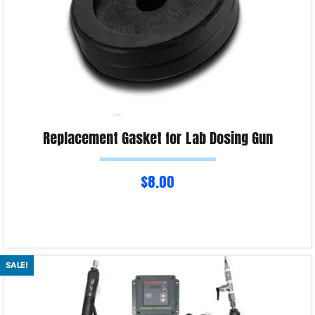
Replacement Gasket for Lab Dosing Gun
$
8.00
Select options
SALE!
Product Enquiry!