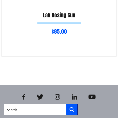
Lab Dosing Gun
$
85.00
Select options
Product Enquiry!