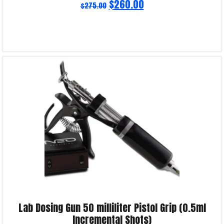
$
260.00
$
275.00
Read more
Product Enquiry!
Lab Dosing Gun 50 milliliter Pistol Grip (0.5ml
Incremental Shots)