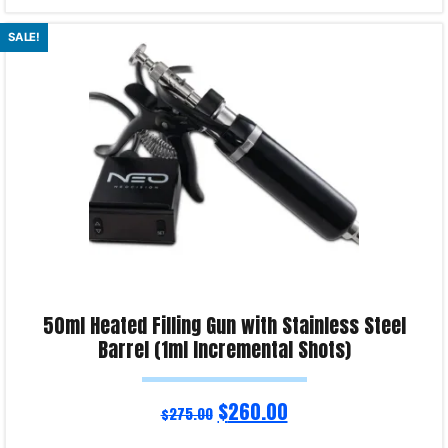
Read more
SALE!
Product Enquiry!
50ml Heated Filling Gun with Stainless Steel
Barrel (1ml Incremental Shots)
$
260.00
$
275.00