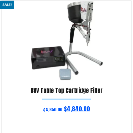
Read more
SALE!
Product Enquiry!
BVV Table Top Cartridge Filler
$
4,840.00
$
4,850.00