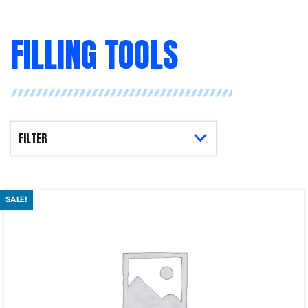
FILLING TOOLS
SALE!