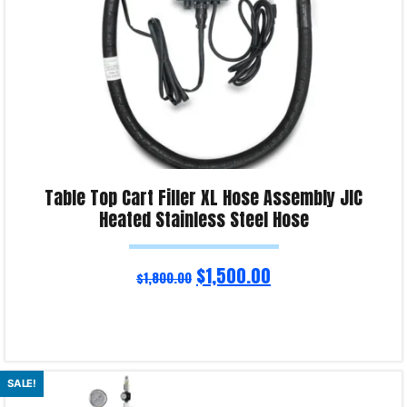
Table Top Cart Filler XL Hose Assembly JIC
Heated Stainless Steel Hose
$
1,500.00
$
1,800.00
Read more
SALE!
Product Enquiry!