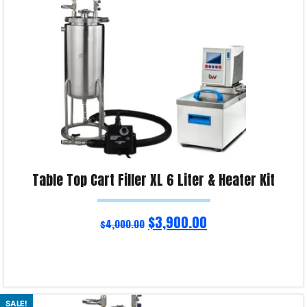
Table Top Cart Filler XL 6 Liter & Heater Kit
$
3,900.00
$
4,000.00
Read more
SALE!