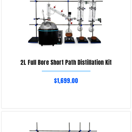
2L Full Bore Short Path Distillation Kit
$
1,699.00
Select options
Product Enquiry!