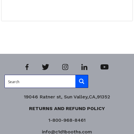
Read more
Product Enquiry!
19046 Ratner st, Sun Valley,CA,91352
RETURNS AND REFUND POLICY
1-800-968-8461
info@c1d1booths.com