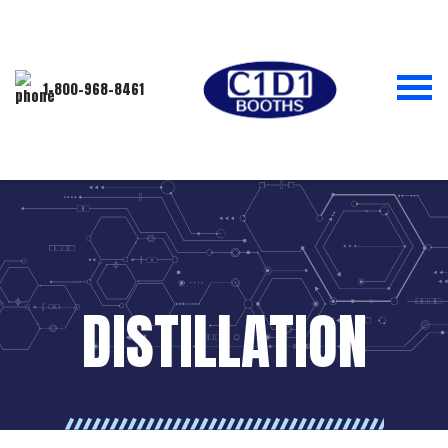
1-800-968-8461
DISTILLATION