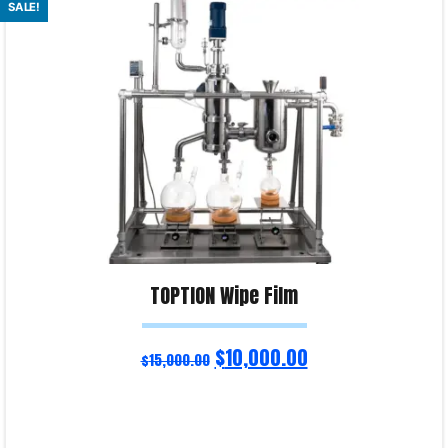
SALE!
Product Enquiry!
TOPTION Wipe Film
$
10,000.00
$
15,000.00