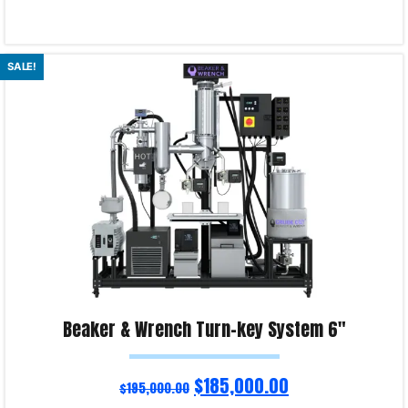
Select options
SALE!
Product Enquiry!
Beaker & Wrench Turn-key System 6″
$
185,000.00
$
195,000.00