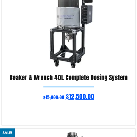
Beaker & Wrench 40L Complete Dosing System
$
12,500.00
$
15,000.00
Read more
SALE!