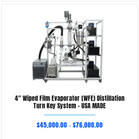
Read more
Product Enquiry!
4″ Wiped Film Evaporator (WFE) Distillation
Turn Key System – USA MADE
$
45,000.00
$
76,000.00
–