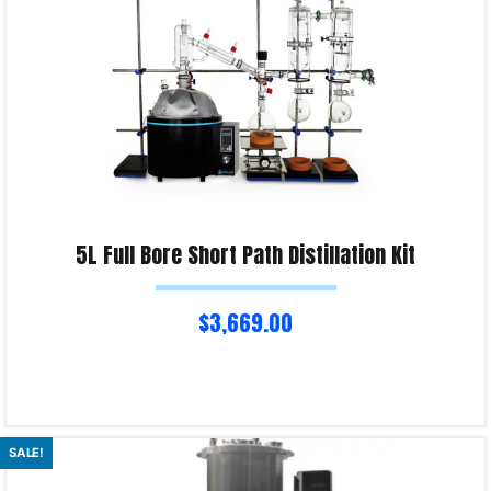
5L Full Bore Short Path Distillation Kit
$
3,669.00
Read more
SALE!
Product Enquiry!