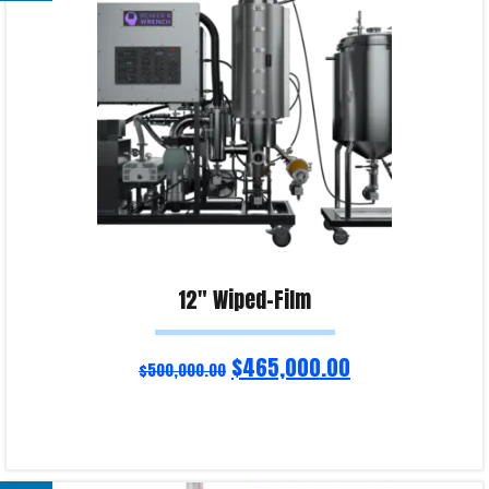
Product Enquiry!
12″ Wiped-Film
$
465,000.00
$
500,000.00
Read more