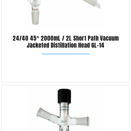
24/40 45° 2000mL / 2L Short Path Vacuum
Jacketed Distillation Head GL-14
Read more
Product Enquiry!