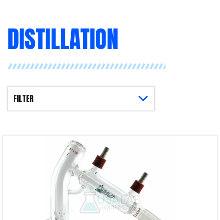
DISTILLATION