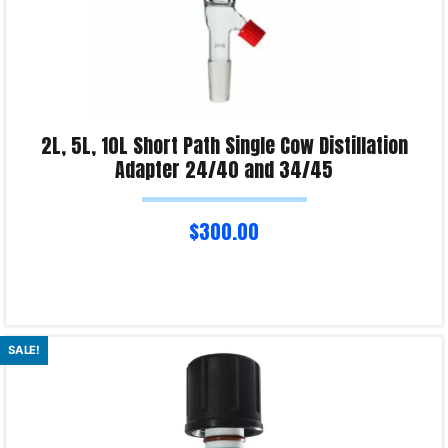
2L, 5L, 10L Short Path Single Cow Distillation
Adapter 24/40 and 34/45
$
300.00
Select options
SALE!
Product Enquiry!