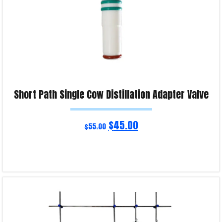
Short Path Single Cow Distillation Adapter Valve
$
45.00
$
55.00
Read more
Product Enquiry!