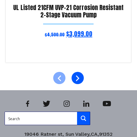
UL Listed 21CFM UVP-21 Corrosion Resistant
2-Stage Vacuum Pump
$
3,099.00
$
4,500.00
Read more
Product Enquiry!
19046 Ratner st, Sun Valley,CA,91352