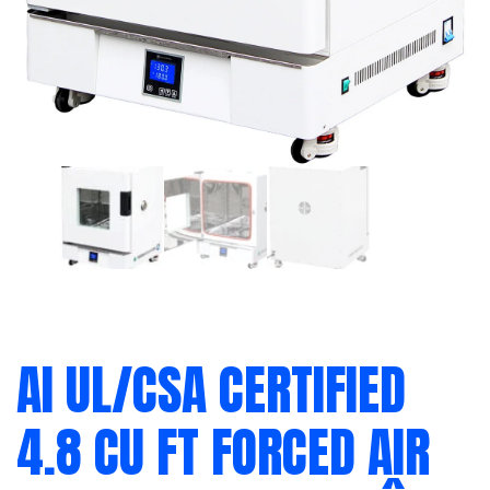
AI UL/CSA CERTIFIED
4.8 CU FT FORCED AIR