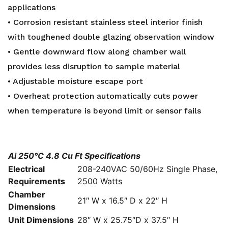
applications
• Corrosion resistant stainless steel interior finish
with toughened double glazing observation window
• Gentle downward flow along chamber wall
provides less disruption to sample material
• Adjustable moisture escape port
• Overheat protection automatically cuts power
when temperature is beyond limit or sensor fails
Ai 250°C 4.8 Cu Ft Specifications
Electrical
208-240VAC 50/60Hz Single Phase,
Requirements
2500 Watts
Chamber
21″ W x 16.5″ D x 22″ H
Dimensions
Unit Dimensions
28″ W x 25.75″D x 37.5″ H