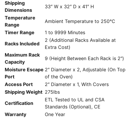
Shipping
33″ W x 32″ D x 41″ H
Dimensions
Temperature
Ambient Temperature to 250°C
Range
Timer Range
1 to 9999 Minutes
2 (Additional Racks Available at
Racks Included
Extra Cost)
Maximum Rack
9 (Height Between Each Rack is 2″)
Capacity
Moisture Escape
2″ Diameter x 2, Adjustable (On Top
Port
of the Oven)
Access Port
2″ Diameter x 1, With Covers
Shipping Weight
275lbs
ETL Tested to UL and CSA
Certification
Standards (Optional), CE
Warranty
One Year