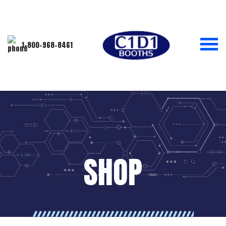
1-800-968-8461
SHOP