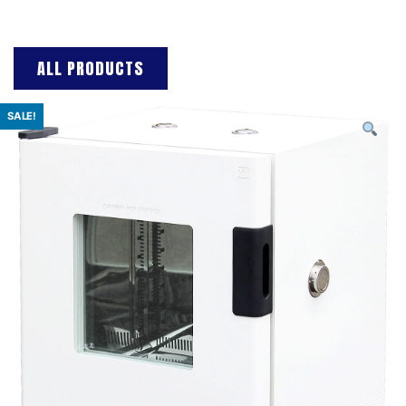
ALL PRODUCTS
SALE!