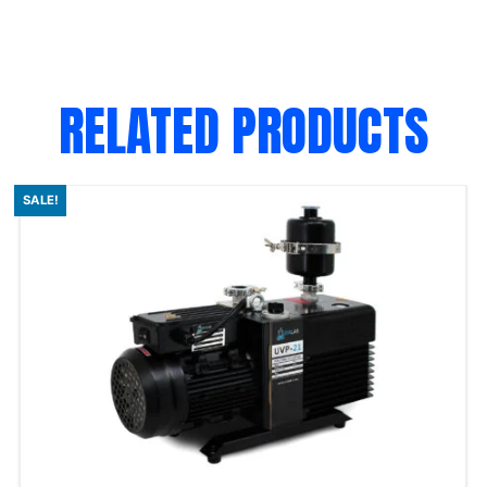
RELATED PRODUCTS
SALE!