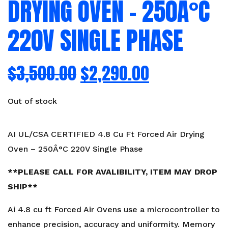
DRYING OVEN – 250Â°C
220V SINGLE PHASE
$
3,500.00
$
2,290.00
Out of stock
AI UL/CSA CERTIFIED 4.8 Cu Ft Forced Air Drying
Oven – 250Â°C 220V Single Phase
**PLEASE CALL FOR AVALIBILITY, ITEM MAY DROP
SHIP**
Ai 4.8 cu ft Forced Air Ovens use a microcontroller to
enhance precision, accuracy and uniformity. Memory