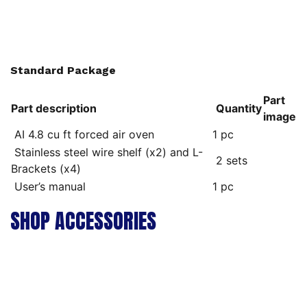
Standard Package
Part
Part description
Quantity
image
AI 4.8 cu ft forced air oven
1 pc
Stainless steel wire shelf (x2) and L-
2 sets
Brackets (x4)
User’s manual
1 pc
SHOP ACCESSORIES