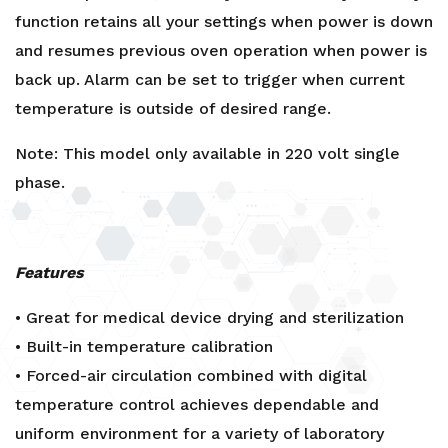
function retains all your settings when power is down
and resumes previous oven operation when power is
back up. Alarm can be set to trigger when current
temperature is outside of desired range.
Note: This model only available in 220 volt single
phase.
Features
• Great for medical device drying and sterilization
• Built-in temperature calibration
• Forced-air circulation combined with digital
temperature control achieves dependable and
uniform environment for a variety of laboratory