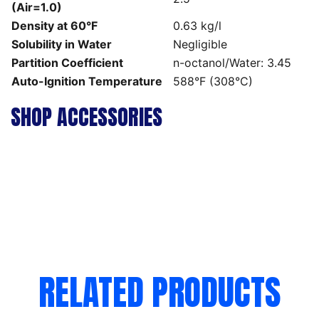
(Air=1.0)
Density at 60°F
0.63 kg/l
Solubility in Water
Negligible
Partition Coefficient
n-octanol/Water: 3.45
Auto-Ignition Temperature
588°F (308°C)
SHOP ACCESSORIES
RELATED PRODUCTS