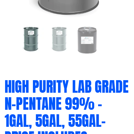
HIGH PURITY LAB GRADE
N-PENTANE 99% –
1GAL, 5GAL, 55GAL-