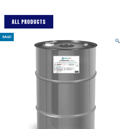
ALL PRODUCTS
SALE!