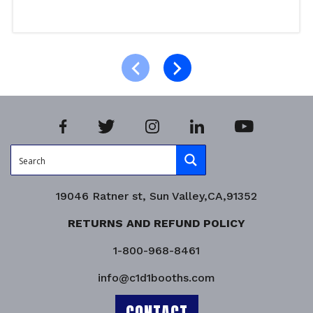
Read more
Product Enquiry!
19046 Ratner st, Sun Valley,CA,91352
RETURNS AND REFUND POLICY
1-800-968-8461
info@c1d1booths.com