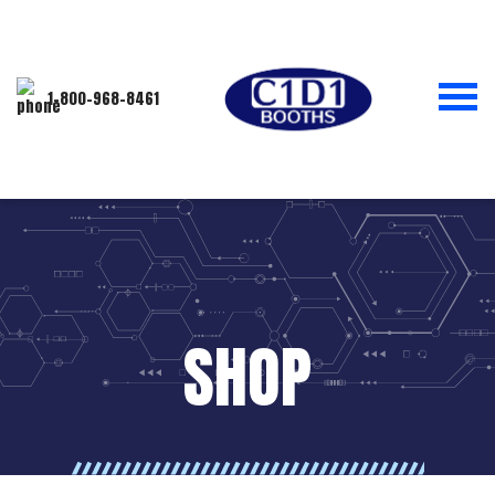
1-800-968-8461
SHOP