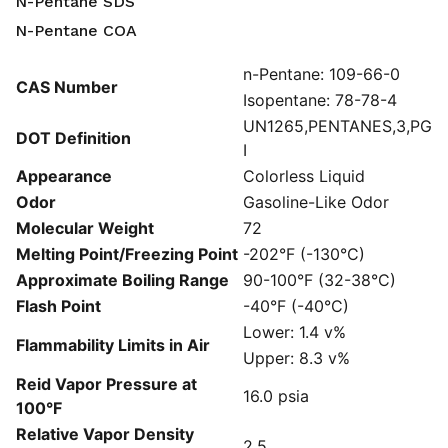
N-Pentane SDS
N-Pentane COA
n-Pentane: 109-66-0
CAS Number
Isopentane: 78-78-4
UN1265,PENTANES,3,PG
DOT Definition
I
Appearance
Colorless Liquid
Odor
Gasoline-Like Odor
Molecular Weight
72
Melting Point/Freezing Point
-202°F (-130°C)
Approximate Boiling Range
90-100°F (32-38°C)
Flash Point
-40°F (-40°C)
Lower: 1.4 v%
Flammability Limits in Air
Upper: 8.3 v%
Reid Vapor Pressure at
16.0 psia
100°F
Relative Vapor Density
2.5