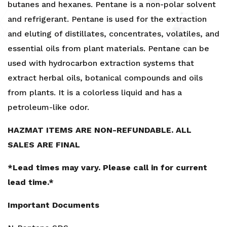
butanes and hexanes. Pentane is a non-polar solvent
1Gal,
and refrigerant. Pentane is used for the extraction
5Gal,
and eluting of distillates, concentrates, volatiles, and
55Gal-
PRICE
essential oils from plant materials. Pentane can be
INCLUDES
used with hydrocarbon extraction systems that
HAZMAT
extract herbal oils, botanical compounds and oils
FEE
from plants. It is a colorless liquid and has a
quantity
petroleum-like odor.
HAZMAT ITEMS ARE NON-REFUNDABLE. ALL
SALES ARE FINAL
*Lead times may vary. Please call in for current
lead time.*
Important Documents