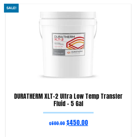
SALE!
DURATHERM XLT-2 Ultra Low Temp Transfer
Fluid – 5 Gal
$
450.00
$
600.00