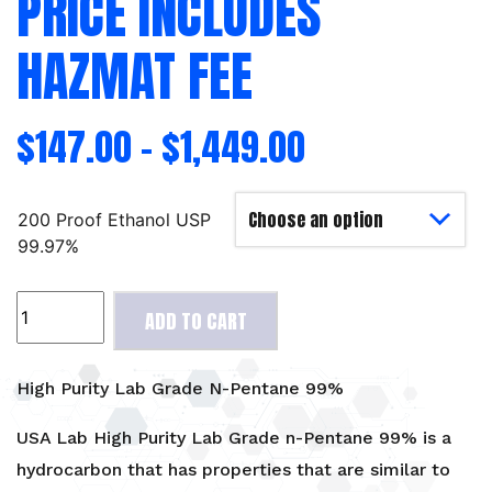
PRICE INCLUDES
HAZMAT FEE
$
147.00
–
$
1,449.00
200 Proof Ethanol USP
99.97%
High
ADD TO CART
Purity
Lab
Grade
High Purity Lab Grade N-Pentane 99%
N-
Pentane
USA Lab High Purity Lab Grade n-Pentane 99% is a
99%
hydrocarbon that has properties that are similar to
-