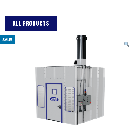
ALL PRODUCTS
SALE!