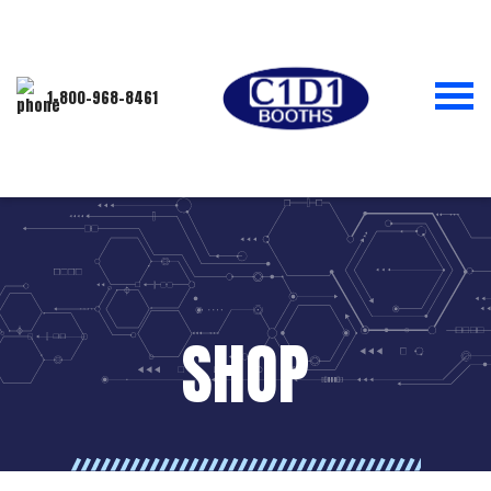
1-800-968-8461
SHOP