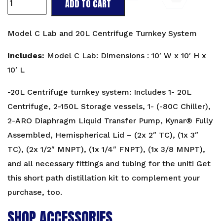
ADD TO CART
Package:
Model
C
Model C Lab and 20L Centrifuge Turnkey System
Lab
and
Includes:
Model C Lab: Dimensions : 10′ W x 10′ H x
20L
10′ L
Centrifuge
quantity
-20L Centrifuge turnkey system: Includes 1- 20L
Centrifuge, 2-150L Storage vessels, 1- (-80C Chiller),
2-ARO Diaphragm Liquid Transfer Pump, Kynar® Fully
Assembled, Hemispherical Lid – (2x 2″ TC), (1x 3″
TC), (2x 1/2″ MNPT), (1x 1/4″ FNPT), (1x 3/8 MNPT),
and all necessary fittings and tubing for the unit! Get
this
short path distillation kit
to complement your
purchase, too.
SHOP ACCESSORIES