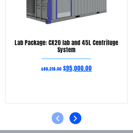
Lab Package: CX20 lab and 45L Centrifuge
System
$
95,000.00
$
99,219.00
Add to cart
Product Enquiry!