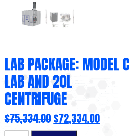
LAB PACKAGE: MODEL C
LAB AND 20L
CENTRIFUGE
$
75,334.00
$
72,334.00
Lab