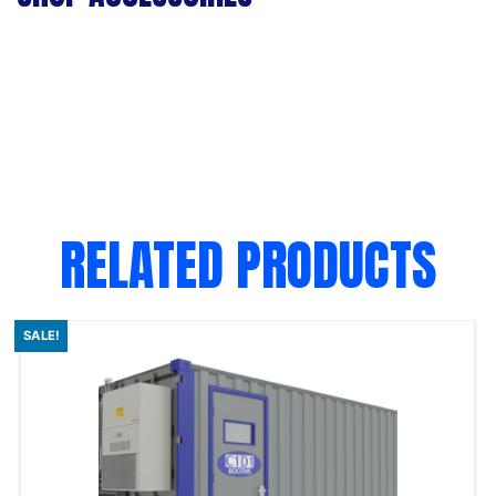
RELATED PRODUCTS
SALE!