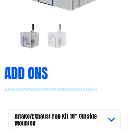
ADD ONS
Intake/Exhaust Fan Kit 18" Outside
Mounted