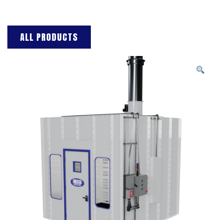
ALL PRODUCTS