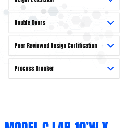
Double Doors
Peer Reviewed Design Certification
Process Breaker
MODEL C LAB-10’W X