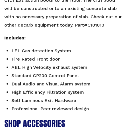
C1D1 Extraction booth to the floor. The c1d1 booth
will be constructed onto an existing concrete slab
with no necessary preparation of slab. Check out our
other
decarb equipment
today. Part#C101010
Includes:
LEL Gas detection System
Fire Rated Front door
AEL High Velocity exhaust system
Standard CP200 Control Panel
Dual Audio and Visual Alarm system
High Efficiency Filtration system
Self Luminous Exit Hardware
Professional Peer reviewed design
SHOP ACCESSORIES