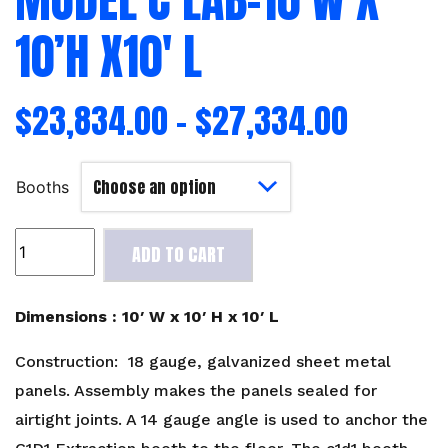
10’H X10′ L
$
23,834.00
–
$
27,334.00
Booths
Model
ADD TO CART
C
Lab-
10'W
Dimensions : 10′ W x 10′ H x 10′ L
x
10'H
Construction: 18 gauge, galvanized sheet metal
x10'
panels. Assembly makes the panels sealed for
L
airtight joints. A 14 gauge angle is used to anchor the
quantity