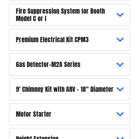
Fire Suppression System for Booth
Model C or I
Premium Electrical Kit CPM3
Gas Detector-M2A Series
9' Chimney Kit with ARV - 18" Diameter
Motor Starter
Height Extension