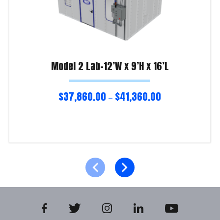
Model 2 Lab-12’W x 9’H x 16’L
$
37,860.00
$
41,360.00
–
Select options
Product Enquiry!