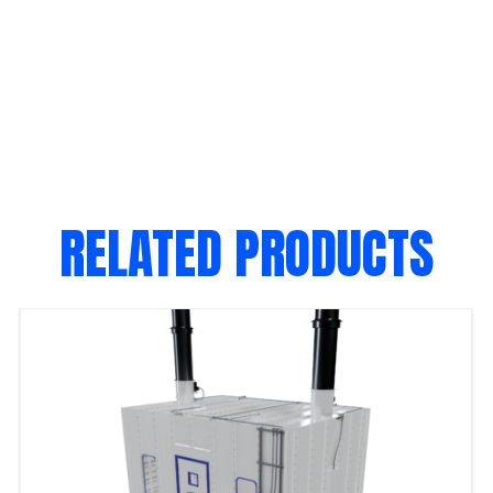
RELATED PRODUCTS