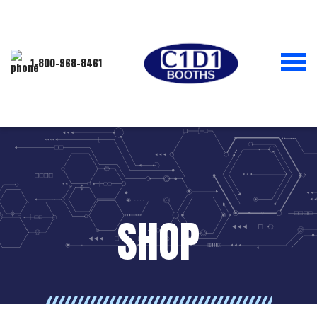
1-800-968-8461
SHOP