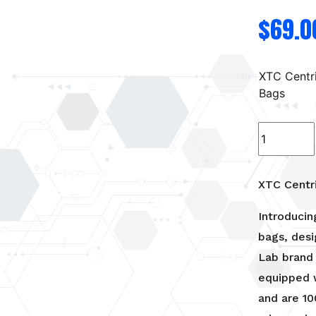
$
69.0
XTC Centr
Bags
XTC
Centrifuge
Bags
quantity
XTC Centr
Introducin
bags, desi
Lab brand 
equipped w
and are 10