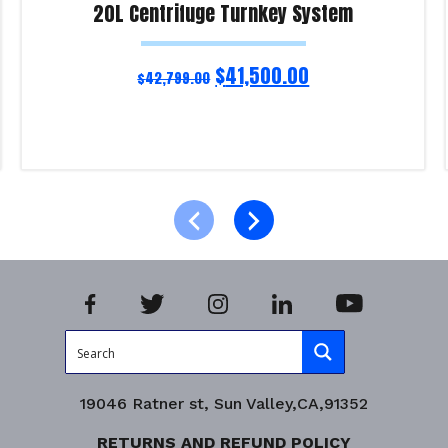
20L Centrifuge Turnkey System
$
41,500.00
$
42,799.00
Add to cart
Product Enquiry!
19046 Ratner st, Sun Valley,CA,91352
RETURNS AND REFUND POLICY