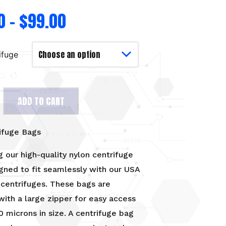
0
–
$
99.00
ifuge
ADD TO CART
ifuge Bags
g our high-quality nylon centrifuge
gned to fit seamlessly with our USA
centrifuges. These bags are
ith a large zipper for easy access
0 microns in size. A centrifuge bag