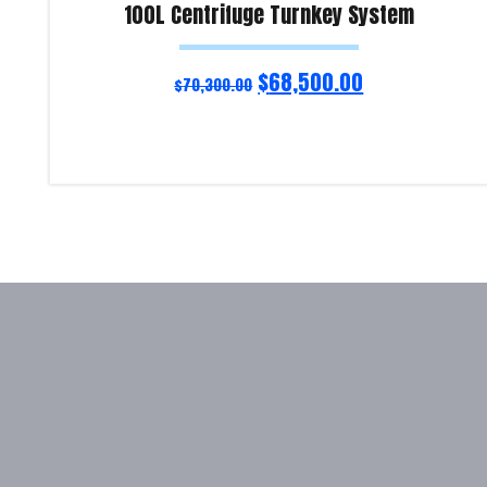
100L Centrifuge Turnkey System
$
68,500.00
$
70,300.00
Add to cart
Product Enquiry!