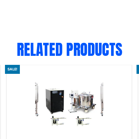
RELATED PRODUCTS
SALE!