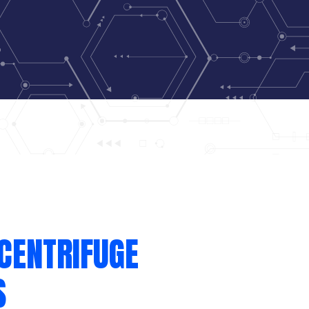
CENTRIFUGE
S