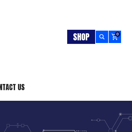
SHOP
0
NTACT US