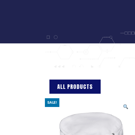
ALL PRODUCTS
SALE!