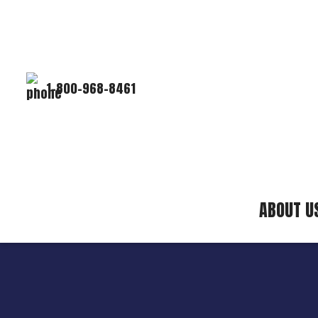
1-800-968-8461
ABOUT U