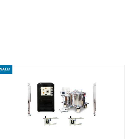
SALE!
SAL