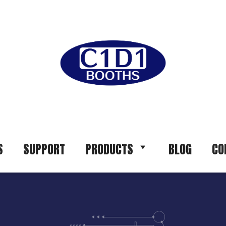
S
SUPPORT
PRODUCTS
BLOG
CO