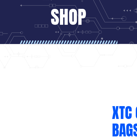
SHOP
XTC 
BAG