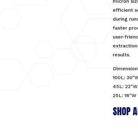
micron siz
efficient 
during run
faster pro
user-frien
extraction
results.
Dimension
100L: 30″
45L: 22″W 
25L: 16″W 
SHOP A