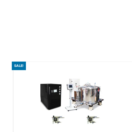
SALE!