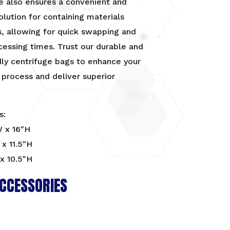
e also ensures a convenient and
solution for containing materials
s, allowing for quick swapping and
cessing times. Trust our durable and
dly centrifuge bags to enhance your
 process and deliver superior
s:
W x 16″H
x 11.5″H
x 10.5″H
CCESSORIES