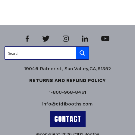
Product Enquiry!
19046 Ratner st, Sun Valley,CA,91352
RETURNS AND REFUND POLICY
1-800-968-8461
info@c1d1booths.com
CONTACT
©copyright 2026 C1D1 Booths