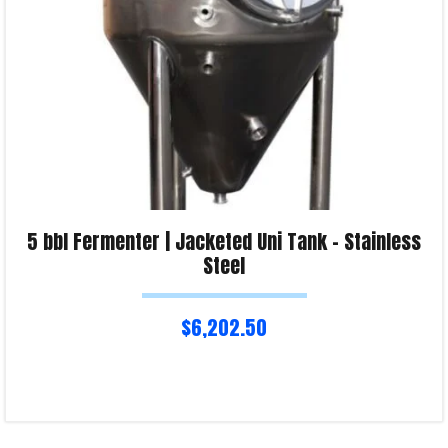
5 bbl Fermenter | Jacketed Uni Tank – Stainless
Steel
$
6,202.50
Read more