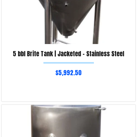
5 bbl Brite Tank | Jacketed – Stainless Steel
$
5,992.50
Read more
Product Enquiry!