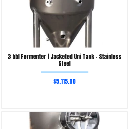
3 bbl Fermenter | Jacketed Uni Tank – Stainless
Steel
$
5,115.00
Read more
Product Enquiry!