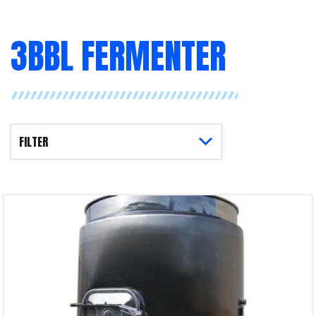
3BBL FERMENTER