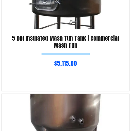
5 bbl Insulated Mash Tun Tank | Commercial
Mash Tun
$
5,115.00
Read more
Product Enquiry!