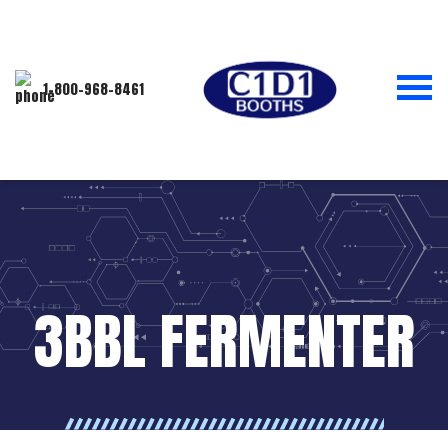
1-800-968-8461
3BBL FERMENTER