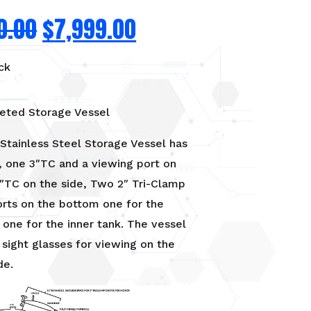
0.00
$
7,999.00
ck
eted Storage Vessel
Stainless Steel Storage Vessel has
, one 3″TC and a viewing port on
″TC on the side, Two 2″ Tri-Clamp
orts on the bottom one for the
 one for the inner tank. The vessel
 sight glasses for viewing on the
de.