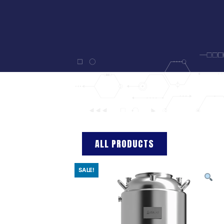
ALL PRODUCTS
SALE!