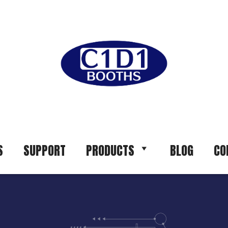
S
SUPPORT
PRODUCTS
BLOG
CO