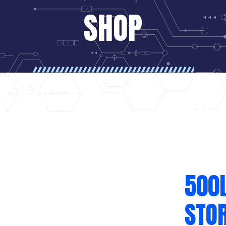
SHOP
500
STO