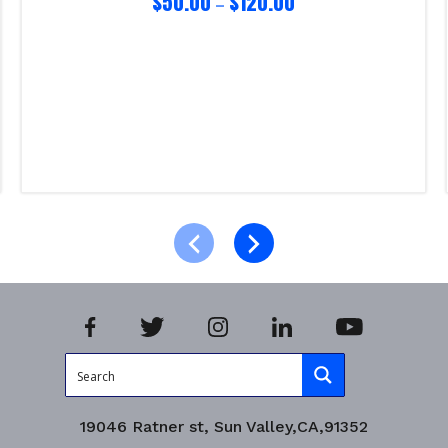
$
50.00
$
120.00
–
Select options
Product Enquiry!
19046 Ratner st, Sun Valley,CA,91352