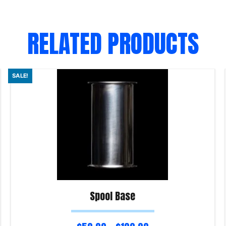
RELATED PRODUCTS
SALE!
Spool Base