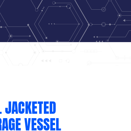
L JACKETED
RAGE VESSEL