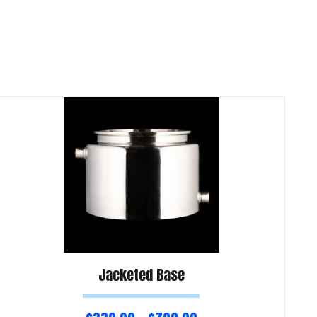
Jacketed Base