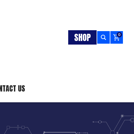
SHOP
0
NTACT US