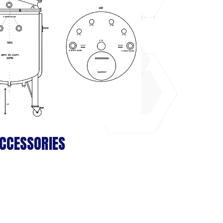
CCESSORIES