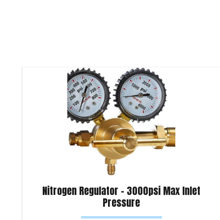
Nitrogen Regulator – 3000psi Max Inlet
Pressure