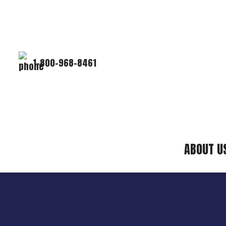
1-800-968-8461
ABOUT U