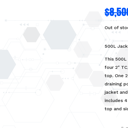
$
8,50
Out of sto
500L Jack
This 500L 
four 2″ TC
top. One 2
draining p
jacket and
includes 4
top and si