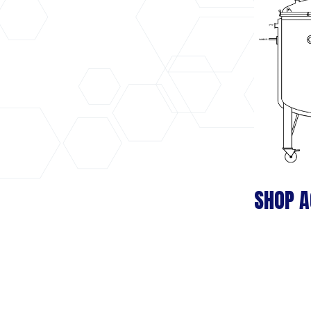
SHOP A