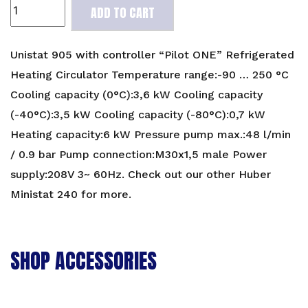
Unistat
ADD TO CART
905
Refrigerated
Heating
Unistat 905 with controller “Pilot ONE” Refrigerated
Circulator
Heating Circulator Temperature range:-90 … 250 °C
quantity
Cooling capacity (0°C):3,6 kW Cooling capacity
(-40°C):3,5 kW Cooling capacity (-80°C):0,7 kW
Heating capacity:6 kW Pressure pump max.:48 l/min
/ 0.9 bar Pump connection:M30x1,5 male Power
supply:208V 3~ 60Hz. Check out our other
Huber
Ministat 240
for more.
SHOP ACCESSORIES