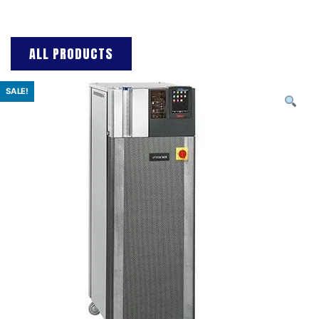
ALL PRODUCTS
SALE!