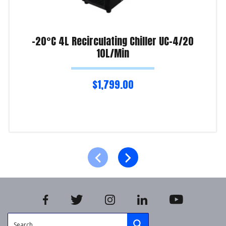
-20°C 4L Recirculating Chiller UC-4/20
10L/Min
$
1,799.00
Add to cart
Product Enquiry!