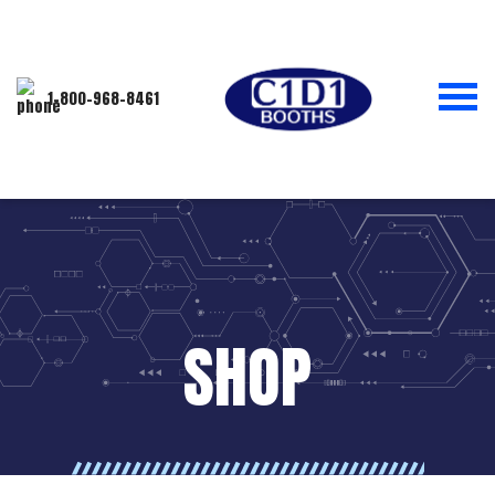
1-800-968-8461
SHOP