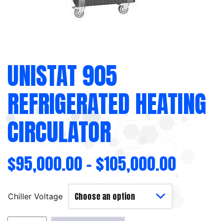
UNISTAT 905
REFRIGERATED HEATING
CIRCULATOR
$
95,000.00
–
$
105,000.00
Chiller Voltage