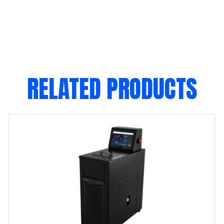
RELATED PRODUCTS