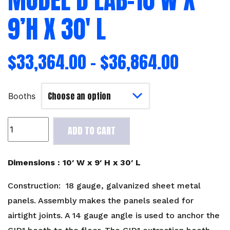
9’H X 30′ L
$
33,364.00
–
$
36,864.00
Booths
Model
ADD TO CART
D
Lab-
10'W
Dimensions : 10′ W x 9′ H x 30′ L
x
9'H
Construction: 18 gauge, galvanized sheet metal
x
panels. Assembly makes the panels sealed for
30'
airtight joints. A 14 gauge angle is used to anchor the
L