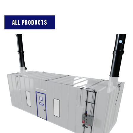
ALL PRODUCTS