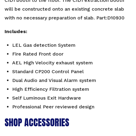
CID1 booth to the floor. The CID1 extraction booth
quantity
will be constructed onto an existing concrete slab
with no necessary preparation of slab. Part:D10930
Includes:
LEL Gas detection System
Fire Rated Front door
AEL High Velocity exhaust system
Standard CP200 Control Panel
Dual Audio and Visual Alarm system
High Efficiency Filtration system
Self Luminous Exit Hardware
Professional Peer reviewed design
SHOP ACCESSORIES