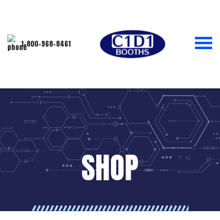
1-800-968-8461
SHOP