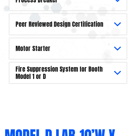
Peer Reviewed Design Certification
Motor Starter
Fire Suppression System for Booth
Model 1 or D
MODEL D LAB-10’W X