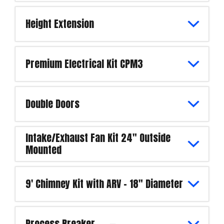
Height Extension
Premium Electrical Kit CPM3
Double Doors
Intake/Exhaust Fan Kit 24" Outside
Mounted
9' Chimney Kit with ARV - 18" Diameter
Process Breaker