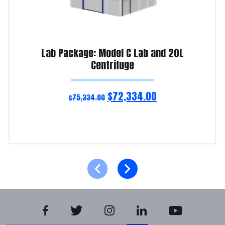
Lab Package: Model C Lab and 20L
Centrifuge
$
72,334.00
$
75,334.00
Add to cart
Product Enquiry!