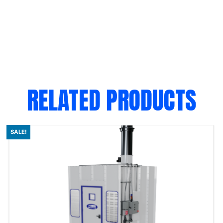
RELATED PRODUCTS
SALE!