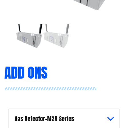
ADD ONS
Gas Detector-M2A Series