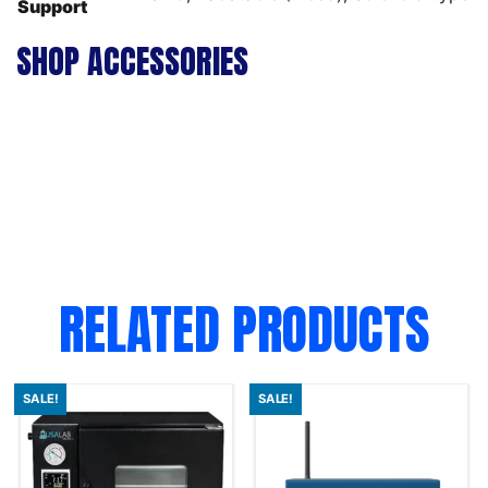
Support
SHOP ACCESSORIES
RELATED PRODUCTS
SALE!
SALE!