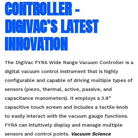
CONTROLLER –
DIGIVAC’S LATEST
INNOVATION
The DigiVac FYRA Wide Range Vacuum Controller is a
digital vacuum control instrument that is highly
configurable and capable of driving multiple types of
sensors (piezo, thermal, active, passive, and
capacitance manometers). It employs a 3.9”
capacitive touch screen and includes a tactile knob
to easily interact with the vacuum gauge functions.
FYRA can intuitively display and manage multiple
sensors and control points.
Vacuum Science