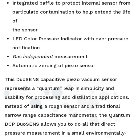
Integrated baffle to protect internal sensor from
particulate contamination to help extend the life
of
the sensor
LED Color Pressure Indicator with over pressure
notification
Gas independent
measurement
Automatic zeroing of piezo sensor
This DuoSENS capacitive piezo vacuum sensor
represents a “quantum” leap in simplicity and
usability for processing and distillation applications.
Instead of using a rough sensor and a traditional
narrow range capacitance manometer, the Quantum
DCP DuoSENS allows you to do all that direct
pressure measurement in a small environmentally-