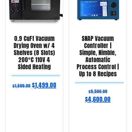
0.9 CuFt Vacuum
SNAP Vacuum
Drying Oven w/ 4
Controller |
Shelves (8 Slots)
Simple, Nimble,
200°C 110V 4
Automatic
Sided Heating
Process Control |
Up to 8 Recipes
$
1,499.00
$
1,600.00
$
5,500.00
$
4,600.00