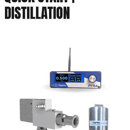
DISTILLATION