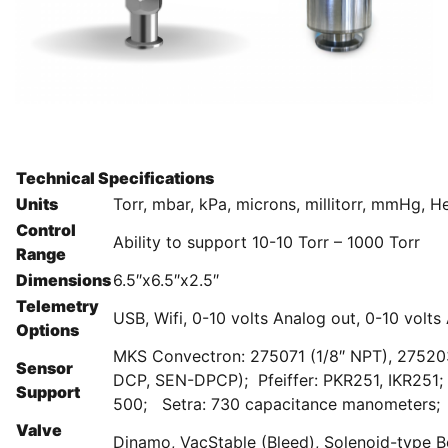
Technical Specifications
Units
Torr, mbar, kPa, microns, millitorr, mmHg, 
Control
Ability to support 10-10 Torr – 1000 Torr
Range
Dimensions
6.5″x6.5″x2.5″
Telemetry
USB, Wifi, 0-10 volts Analog out, 0-10 volts
Options
MKS Convectron: 275071 (1/8″ NPT), 2752
Sensor
DCP, SEN-DPCP); Pfeiffer: PKR251, IKR251;
Support
500; Setra: 730 capacitance manometers; 
Valve
Dinamo, VacStable (Bleed), Solenoid-type Be