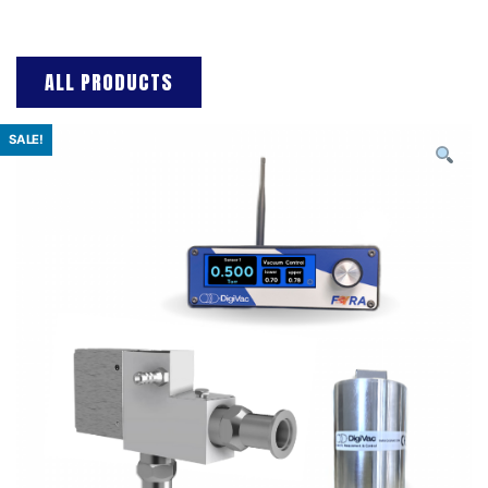
ALL PRODUCTS
SALE!