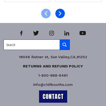
Read more
Read more
Product Enquiry!
Product Enquiry!
19046 Ratner st, Sun Valley,CA,91352
RETURNS AND REFUND POLICY
1-800-968-8461
info@c1d1booths.com
CONTACT