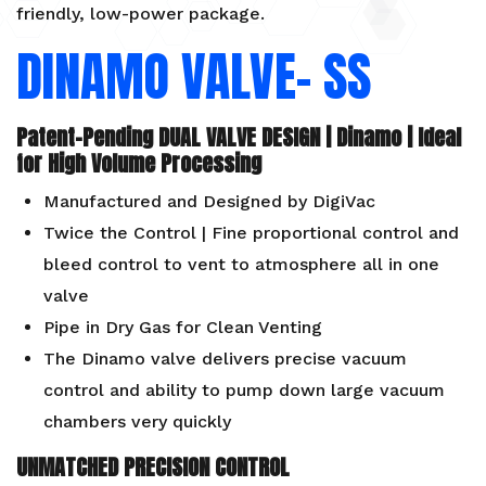
friendly, low-power package.
DINAMO VALVE- SS
Patent-Pending DUAL VALVE DESIGN | Dinamo | Ideal
for High Volume Processing
Manufactured and Designed by DigiVac
Twice the Control | Fine proportional control and
bleed control to vent to atmosphere all in one
valve
Pipe in Dry Gas for Clean Venting
The Dinamo valve delivers precise vacuum
control and ability to pump down large vacuum
chambers very quickly
UNMATCHED PRECISION CONTROL