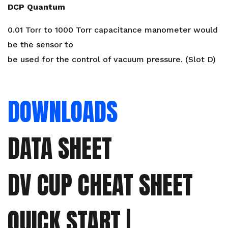
DCP Quantum
0.01 Torr to 1000 Torr capacitance manometer would
be the sensor to
be used for the control of vacuum pressure. (Slot D)
DOWNLOADS
DATA SHEET
DV CUP CHEAT SHEET
QUICK START |