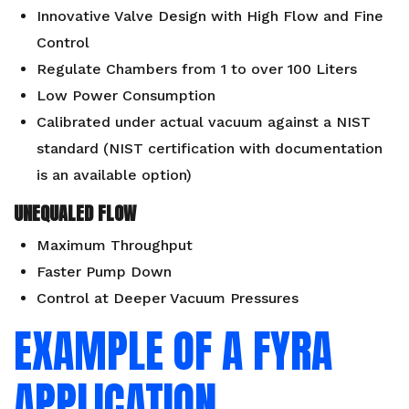
Innovative Valve Design with High Flow and Fine
Control
Regulate Chambers from 1 to over 100 Liters
Low Power Consumption
Calibrated under actual vacuum against a NIST
standard (NIST certification with documentation
is an available
option
)
UNEQUALED FLOW
Maximum Throughput
Faster Pump Down
Control at Deeper Vacuum Pressures
EXAMPLE OF A FYRA
APPLICATION