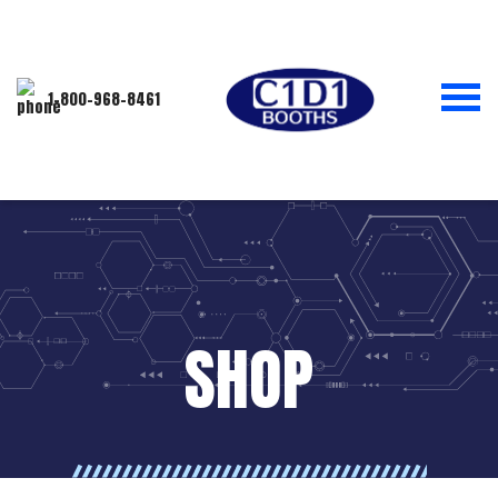
1-800-968-8461
SHOP