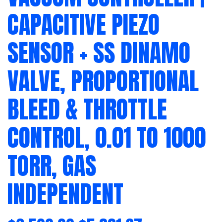
CAPACITIVE PIEZO
SENSOR + SS DINAMO
VALVE, PROPORTIONAL
BLEED & THROTTLE
CONTROL, 0.01 TO 1000
TORR, GAS
INDEPENDENT