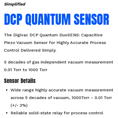
Simplified
DCP QUANTUM SENSOR
The Digivac DCP Quantum DuoSENS: Capacitive
Piezo Vacuum Sensor for Highly Accurate Process
Control Delivered Simply.
5 decades of gas independent vacuum measurement
0.01 Torr to 1000 Torr
Sensor Details
Wide range highly accurate vacuum measurement
across 5 decades of vacuum, 1000Torr – 0.01 Torr
(+/- 3%)
Reliable solid-state relay for process control