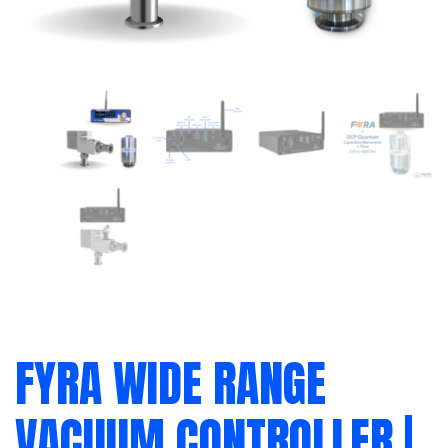
FYRA WIDE RANGE
VACUUM CONTROLLER |