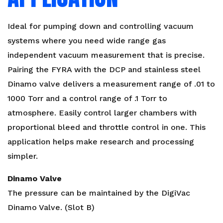
Ideal for pumping down and controlling vacuum
systems where you need wide range gas
independent vacuum measurement that is precise.
Pairing the FYRA with the DCP and stainless steel
Dinamo valve delivers a measurement range of .01 to
1000 Torr and a control range of .1 Torr to
atmosphere. Easily control larger chambers with
proportional bleed and throttle control in one. This
application helps make research and processing
simpler.
Dinamo Valve
The pressure can be maintained by the DigiVac
Dinamo Valve. (Slot B)