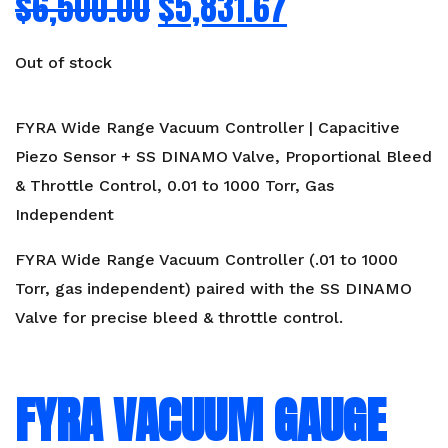
$
6,500.00
$
5,831.67
Out of stock
FYRA Wide Range Vacuum Controller | Capacitive
Piezo Sensor + SS DINAMO Valve, Proportional Bleed
& Throttle Control, 0.01 to 1000 Torr, Gas
Independent
FYRA Wide Range Vacuum Controller (.01 to 1000
Torr, gas independent) paired with the SS DINAMO
Valve for precise bleed & throttle control.
FYRA VACUUM GAUGE