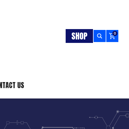
SHOP
0
NTACT US