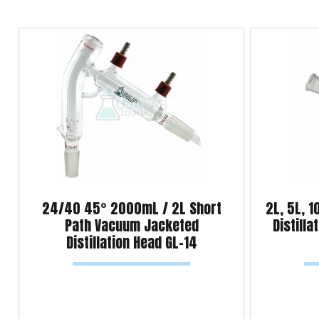
24/40 45° 2000mL / 2L Short
2L, 5L, 1
Path Vacuum Jacketed
Distill
Distillation Head GL-14