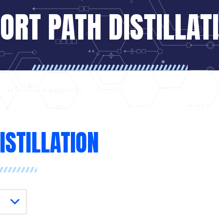
ORT PATH DISTILLAT
ISTILLATION