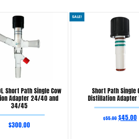
SALE!
0L Short Path Single Cow
Short Path Single
ation Adapter 24/40 and
Distillation Adapter
34/45
$
45.00
$
55.00
$
300.00