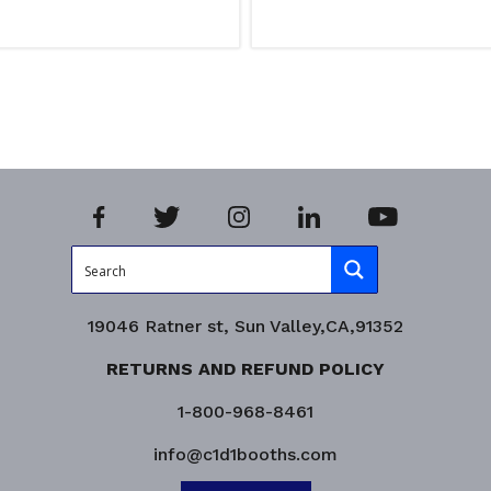
ns
Read more
iry!
Product Enquiry!
19046 Ratner st, Sun Valley,CA,91352
RETURNS AND REFUND POLICY
1-800-968-8461
info@c1d1booths.com