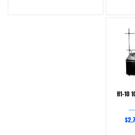
Read more
Select optio
Product Enquiry!
Product Enqu
H1-10 1
$
2,