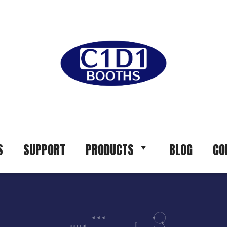
S
SUPPORT
PRODUCTS
BLOG
CO