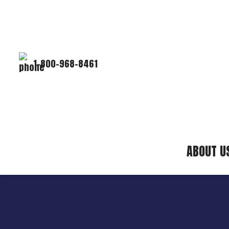
1-800-968-8461
ABOUT U