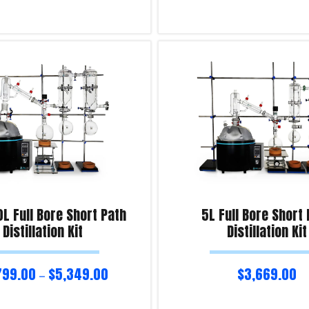
ns
Read more
iry!
Product Enquiry!
0L Full Bore Short Path
5L Full Bore Short
Distillation Kit
Distillation Kit
799.00
$
5,349.00
$
3,669.00
–