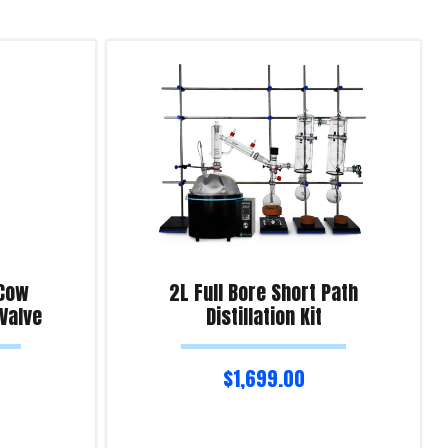
 Cow
2L Full Bore Short Path
 Valve
Distillation Kit
$
1,699.00