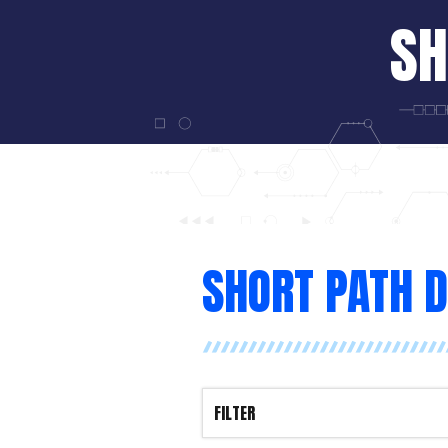
SH
SHORT PATH D