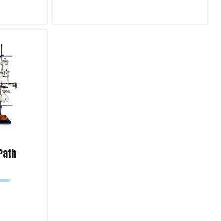
Select options
Product Enquiry!
 Path