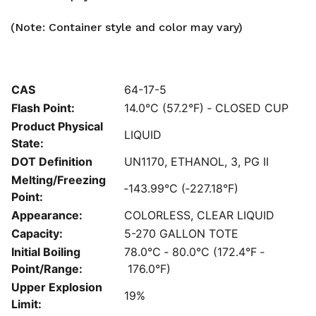
(Note: Container style and color may vary)
CAS
64-17-5
Flash Point:
14.0°C (57.2°F) ‐ CLOSED CUP
Product Physical
LIQUID
State:
DOT Definition
UN1170, ETHANOL, 3, PG II
Melting/Freezing
‐143.99°C (‐227.18°F)
Point:
Appearance:
COLORLESS, CLEAR LIQUID
Capacity:
5-270 GALLON TOTE
Initial Boiling
78.0°C ‐ 80.0°C (172.4°F ‐
Point/Range:
176.0°F)
Upper Explosion
19%
Limit: