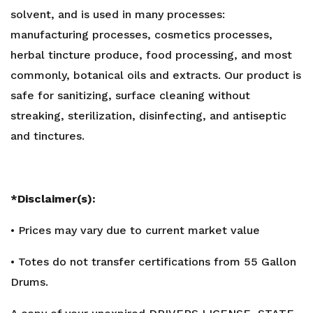
solvent, and is used in many processes:
manufacturing processes, cosmetics processes,
herbal tincture produce, food processing, and most
commonly, botanical oils and extracts. Our product is
safe for sanitizing, surface cleaning without
streaking, sterilization, disinfecting, and antiseptic
and tinctures.
*Disclaimer(s):
• Prices may vary due to current market value
• Totes do not transfer certifications from 55 Gallon
Drums.