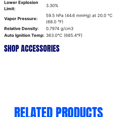
Lower Explosion
3.30%
Limit:
59.5 hPa (44.6 mmHg) at 20.0 °C
Vapor Pressure:
(68.0 °F)
Relative Density:
0.7974 g/cm3
Auto Ignition Temp:
363.0°C (685.4°F)
SHOP ACCESSORIES
RELATED PRODUCTS