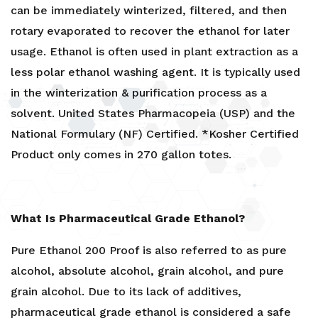
can be immediately winterized, filtered, and then
rotary evaporated to recover the ethanol for later
usage. Ethanol is often used in plant extraction as a
less polar ethanol washing agent. It is typically used
in the winterization & purification process as a
solvent. United States Pharmacopeia (USP) and the
National Formulary (NF) Certified. *Kosher Certified
Product only comes in 270 gallon totes.
What Is Pharmaceutical Grade Ethanol?
Pure Ethanol 200 Proof is also referred to as pure
alcohol, absolute alcohol, grain alcohol, and pure
grain alcohol. Due to its lack of additives,
pharmaceutical grade ethanol is considered a safe