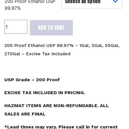
200 Proof Ethanol USP
99.97%
200
ADD TO CART
Proof
Ethanol
USP
200 Proof Ethanol USP 99.97% – 1Gal, 5Gal, 55Gal,
99.97%
270Gal – Excise Tax Included
-
1Gal,
5Gal,
55Gal,
USP Grade – 200 Proof
270Gal
-
EXCISE TAX INCLUDED IN PRICING.
Excise
HAZMAT ITEMS ARE NON-REFUNDABLE. ALL
Tax
Included
SALES ARE FINAL
quantity
*Lead times may vary. Please call in for current