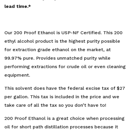
lead time.*
Our 200 Proof Ethanol is USP-NF Certified. This 200
ethyl alcohol product is the highest purity possible
for extraction grade ethanol on the market, at
99.97% pure. Provides unmatched purity while
performing extractions for crude oil or even cleaning
equipment.
This solvent does have the federal excise tax of $27
per gallon. This tax is included in the price and we
take care of all the tax so you don’t have to!
200 Proof Ethanol is a great choice when processing
oil for short path distillation processes because it