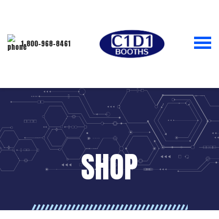
1-800-968-8461
SHOP