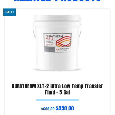
SALE!
DURATHERM XLT-2 Ultra Low Temp Transfer
Fluid – 5 Gal
$
450.00
$
600.00