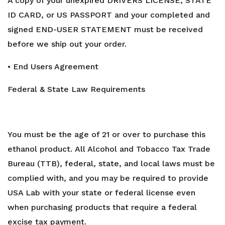
A copy of your unexpired DRIVERS LICENSE, STATE
ID CARD, or US PASSPORT and your completed and
signed END-USER STATEMENT must be received
before we ship out your order.
• End Users Agreement
Federal & State Law Requirements
You must be the age of 21 or over to purchase this
ethanol product. All Alcohol and Tobacco Tax Trade
Bureau (TTB), federal, state, and local laws must be
complied with, and you may be required to provide
USA Lab with your state or federal license even
when purchasing products that require a federal
excise tax payment.