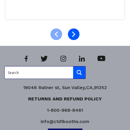
Read more
Product Enquiry!
19046 Ratner st, Sun Valley,CA,91352
RETURNS AND REFUND POLICY
1-800-968-8461
info@c1d1booths.com