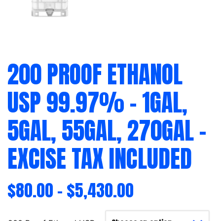
200 PROOF ETHANOL
USP 99.97% – 1GAL,
5GAL, 55GAL, 270GAL –
EXCISE TAX INCLUDED
$
80.00
–
$
5,430.00