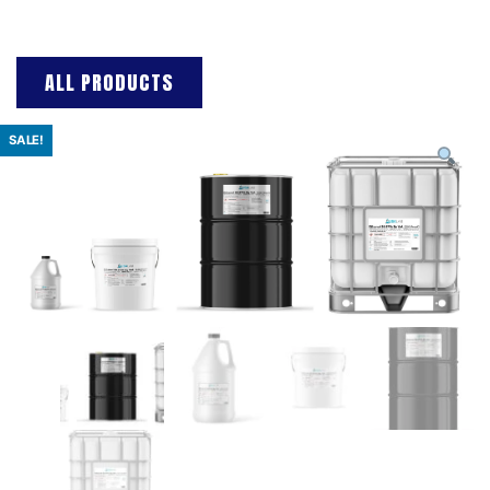
ALL PRODUCTS
SALE!