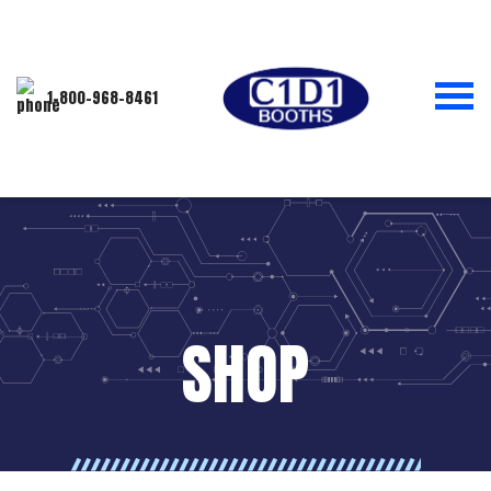
1-800-968-8461
SHOP