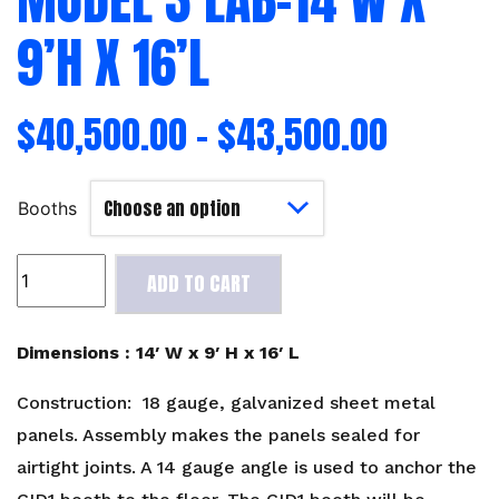
9’H X 16’L
$
40,500.00
–
$
43,500.00
Booths
Model
ADD TO CART
3
Lab-
14'W
Dimensions : 14′ W x 9′ H x 16′ L
x
9'H
Construction: 18 gauge, galvanized sheet metal
x
panels. Assembly makes the panels sealed for
16'L
airtight joints. A 14 gauge angle is used to anchor the
quantity