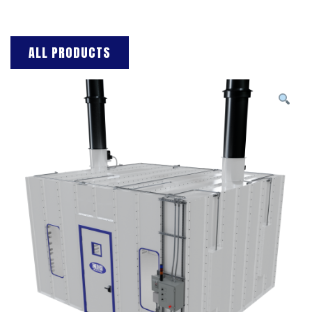
ALL PRODUCTS