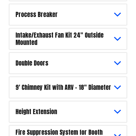
Process Breaker
Intake/Exhaust Fan Kit 24" Outside
Mounted
Double Doors
9' Chimney Kit with ARV - 18" Diameter
Height Extension
Fire Suppression System for Booth