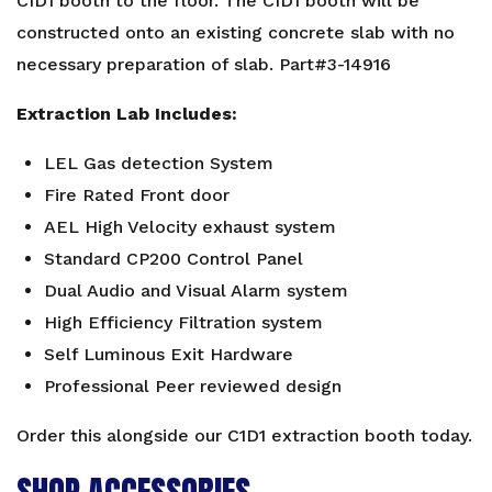
CID1 booth to the floor. The CID1 booth will be
constructed onto an existing concrete slab with no
necessary preparation of slab. Part#3-14916
Extraction Lab Includes:
LEL Gas detection System
Fire Rated Front door
AEL High Velocity exhaust system
Standard CP200 Control Panel
Dual Audio and Visual Alarm system
High Efficiency Filtration system
Self Luminous Exit Hardware
Professional Peer reviewed design
Order this alongside our
C1D1 extraction booth
today.