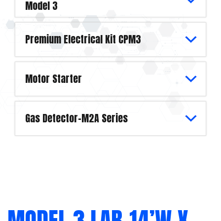
Model 3
Premium Electrical Kit CPM3
Motor Starter
Gas Detector-M2A Series
MODEL 3 LAB-14’W X