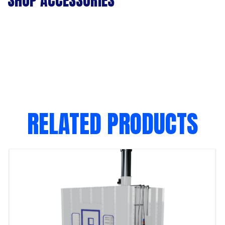
SHOP ACCESSORIES
RELATED PRODUCTS