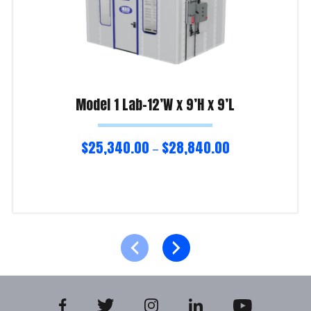
Model 1 Lab-12’W x 9’H x 9’L
$
25,340.00
$
28,840.00
–
Select options
Product Enquiry!