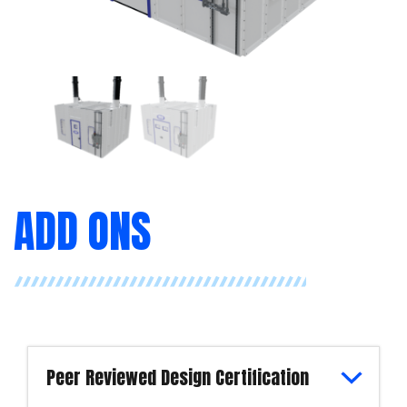
ADD ONS
Peer Reviewed Design Certification